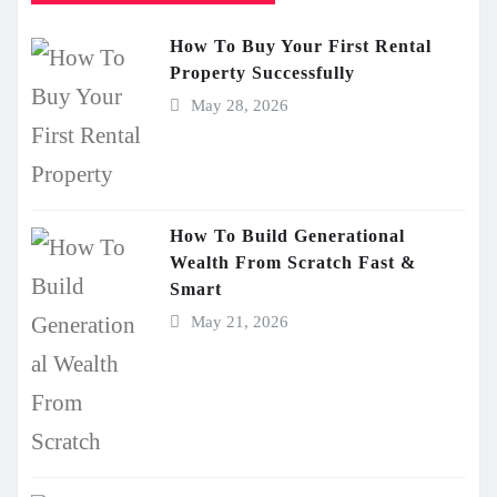
How To Buy Your First Rental
Property Successfully
May 28, 2026
How To Build Generational
Wealth From Scratch Fast &
Smart
May 21, 2026