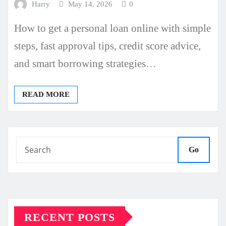
Harry
May 14, 2026
0
How to get a personal loan online with simple
steps, fast approval tips, credit score advice,
and smart borrowing strategies…
READ MORE
Go
RECENT POSTS