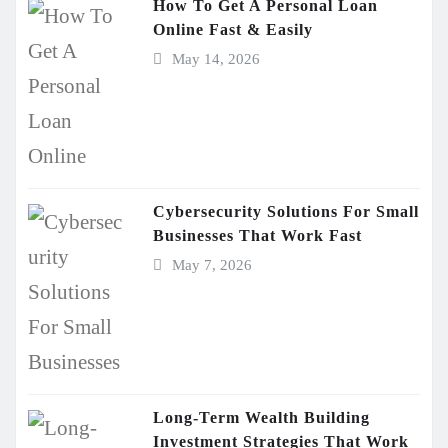
How To Get A Personal Loan
Online Fast & Easily
May 14, 2026
Cybersecurity Solutions For Small
Businesses That Work Fast
May 7, 2026
Long-Term Wealth Building
Investment Strategies That Work