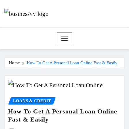
Skip
to
content
Home
How To Get A Personal Loan Online Fast & Easily
LOANS & CREDIT
How To Get A Personal Loan Online
Fast & Easily