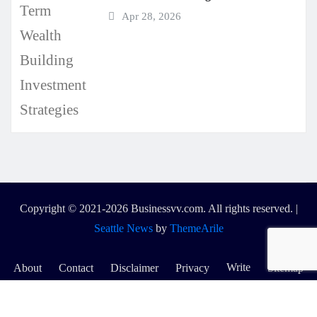
Apr 28, 2026
Copyright © 2021-2026 Businessvv.com. All rights reserved.
|
Seattle News
by
ThemeArile
Write
About
Contact
Disclaimer
Privacy
Sitemap
for
Us