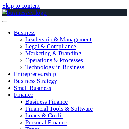
Skip to content
Business
Leadership & Management
Legal & Compliance
Marketing & Branding
Operations & Processes
Technology in Business
Entrepreneurship
Business Strategy
Small Business
Finance
Business Finance
Financial Tools & Software
Loans & Credit
Personal Finance