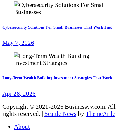
Cybersecurity Solutions For Small Businesses That Work Fast
May 7, 2026
Long-Term Wealth Building Investment Strategies That Work
Apr 28, 2026
Copyright © 2021-2026 Businessvv.com. All
rights reserved.
|
Seattle News
by
ThemeArile
About