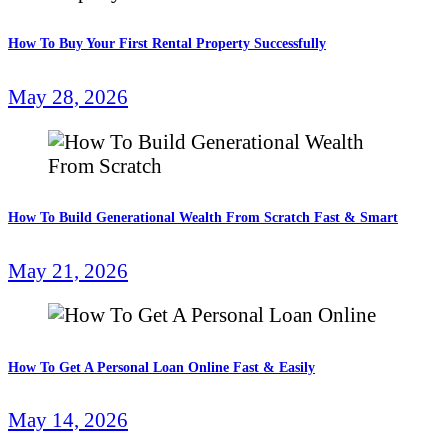
How To Buy Your First Rental Property Successfully
May 28, 2026
How To Build Generational Wealth From Scratch Fast & Smart
May 21, 2026
How To Get A Personal Loan Online Fast & Easily
May 14, 2026