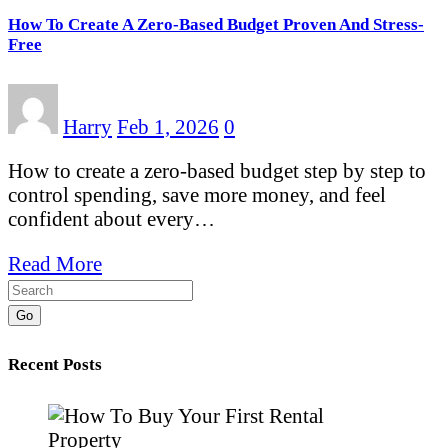
How To Create A Zero-Based Budget Proven And Stress-
Free
Harry
Feb 1, 2026
0
How to create a zero-based budget step by step to
control spending, save more money, and feel
confident about every…
Read More
Go
Recent Posts