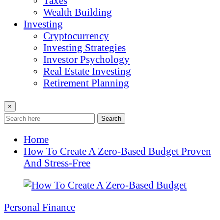
Taxes
Wealth Building
Investing
Cryptocurrency
Investing Strategies
Investor Psychology
Real Estate Investing
Retirement Planning
×
Search
Home
How To Create A Zero-Based Budget Proven
And Stress-Free
Personal Finance