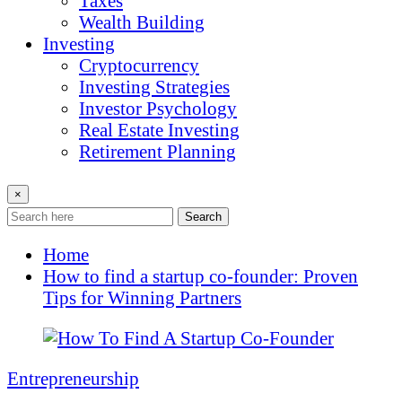
Taxes
Wealth Building
Investing
Cryptocurrency
Investing Strategies
Investor Psychology
Real Estate Investing
Retirement Planning
×
Search
Home
How to find a startup co-founder: Proven
Tips for Winning Partners
Entrepreneurship