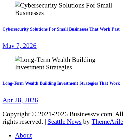
Cybersecurity Solutions For Small Businesses That Work Fast
May 7, 2026
Long-Term Wealth Building Investment Strategies That Work
Apr 28, 2026
Copyright © 2021-2026 Businessvv.com. All
rights reserved.
|
Seattle News
by
ThemeArile
About