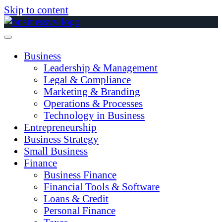
Skip to content
Business
Leadership & Management
Legal & Compliance
Marketing & Branding
Operations & Processes
Technology in Business
Entrepreneurship
Business Strategy
Small Business
Finance
Business Finance
Financial Tools & Software
Loans & Credit
Personal Finance