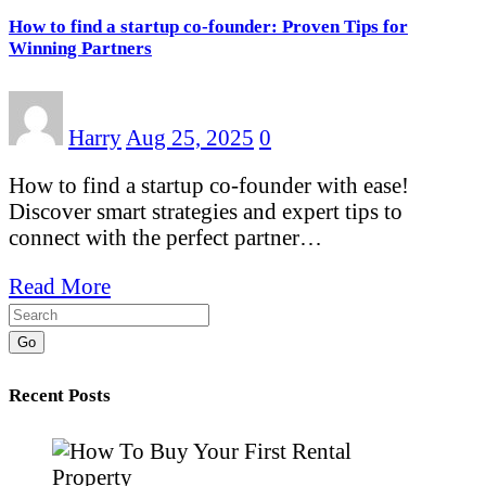
How to find a startup co-founder: Proven Tips for
Winning Partners
Harry
Aug 25, 2025
0
How to find a startup co-founder with ease!
Discover smart strategies and expert tips to
connect with the perfect partner…
Read More
Go
Recent Posts