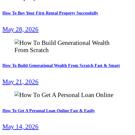
How To Buy Your First Rental Property Successfully
May 28, 2026
How To Build Generational Wealth From Scratch Fast & Smart
May 21, 2026
How To Get A Personal Loan Online Fast & Easily
May 14, 2026