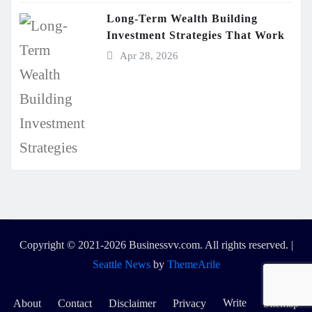
Long-Term Wealth Building
Investment Strategies That Work
Apr 28, 2026
Copyright © 2021-2026 Businessvv.com. All rights reserved.
|
Seattle News
by
ThemeArile
Write
About
Contact
Disclaimer
Privacy
Sitemap