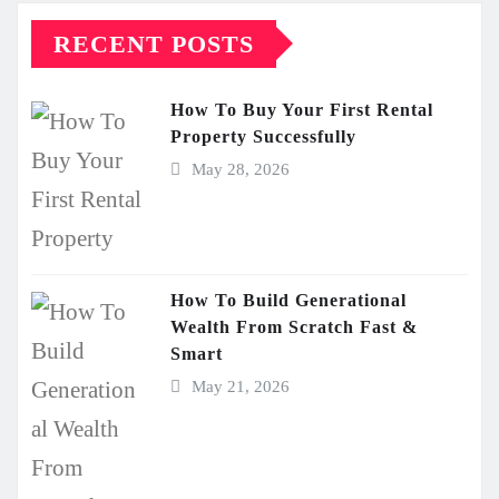
RECENT POSTS
How To Buy Your First Rental
Property Successfully
May 28, 2026
How To Build Generational
Wealth From Scratch Fast &
Smart
May 21, 2026