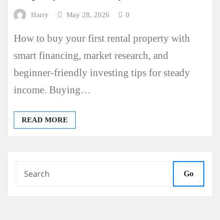
Harry
May 28, 2026
0
How to buy your first rental property with
smart financing, market research, and
beginner-friendly investing tips for steady
income. Buying…
READ MORE
Go