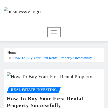
Skip
to
content
Home
How To Buy Your First Rental Property Successfully
REAL ESTATE INVESTING
How To Buy Your First Rental
Property Successfully