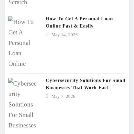
How To Get A Personal Loan
Online Fast & Easily
May 14, 2026
Cybersecurity Solutions For Small
Businesses That Work Fast
May 7, 2026