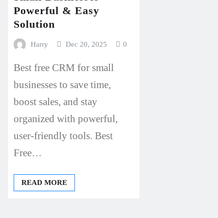
Powerful & Easy
Solution
Harry
Dec 20, 2025
0
Best free CRM for small
businesses to save time,
boost sales, and stay
organized with powerful,
user-friendly tools. Best
Free…
READ MORE