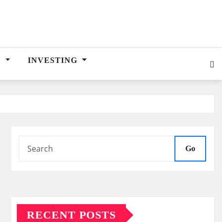
E
INVESTING
Go
RECENT POSTS