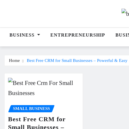
Skip
to
content
BUSINESS
ENTREPRENEURSHIP
BUSI
Home
Best Free CRM for Small Businesses – Powerful & Easy 
SMALL BUSINESS
Best Free CRM for
Small Businesses –