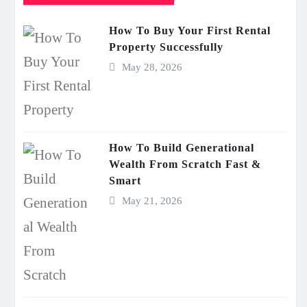
How To Buy Your First Rental
Property Successfully
May 28, 2026
How To Build Generational
Wealth From Scratch Fast &
Smart
May 21, 2026