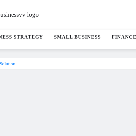
NESS STRATEGY
SMALL BUSINESS
FINANC
Solution