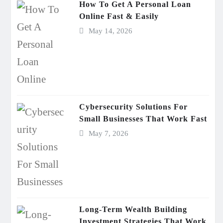
How To Get A Personal Loan
Online Fast & Easily
May 14, 2026
Cybersecurity Solutions For
Small Businesses That Work Fast
May 7, 2026
Long-Term Wealth Building
Investment Strategies That Work