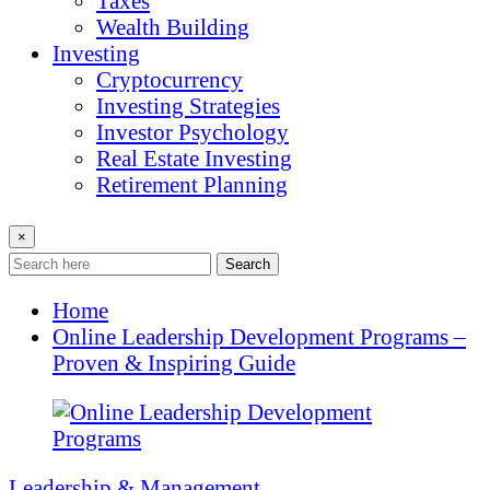
Taxes
Wealth Building
Investing
Cryptocurrency
Investing Strategies
Investor Psychology
Real Estate Investing
Retirement Planning
×
Search
Home
Online Leadership Development Programs –
Proven & Inspiring Guide
Leadership & Management