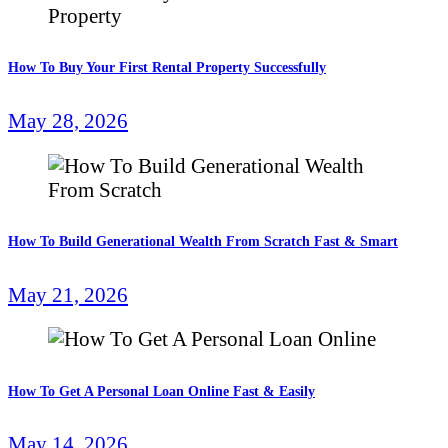
How To Buy Your First Rental Property Successfully
May 28, 2026
How To Build Generational Wealth From Scratch Fast & Smart
May 21, 2026
How To Get A Personal Loan Online Fast & Easily
May 14, 2026