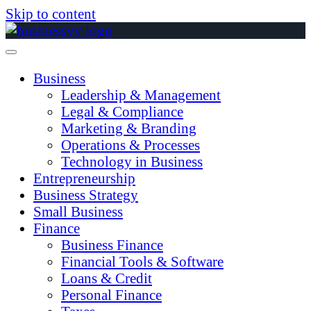
Skip to content
Business
Leadership & Management
Legal & Compliance
Marketing & Branding
Operations & Processes
Technology in Business
Entrepreneurship
Business Strategy
Small Business
Finance
Business Finance
Financial Tools & Software
Loans & Credit
Personal Finance