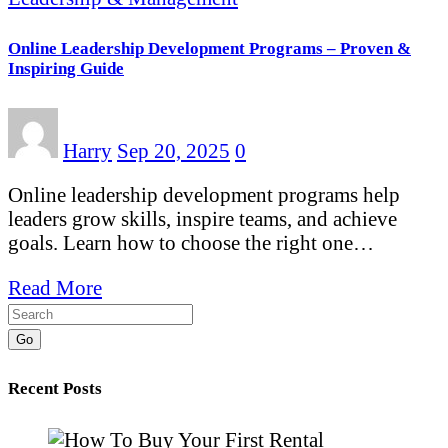
Online Leadership Development Programs – Proven &
Inspiring Guide
Harry
Sep 20, 2025
0
Online leadership development programs help
leaders grow skills, inspire teams, and achieve
goals. Learn how to choose the right one…
Read More
Go
Recent Posts