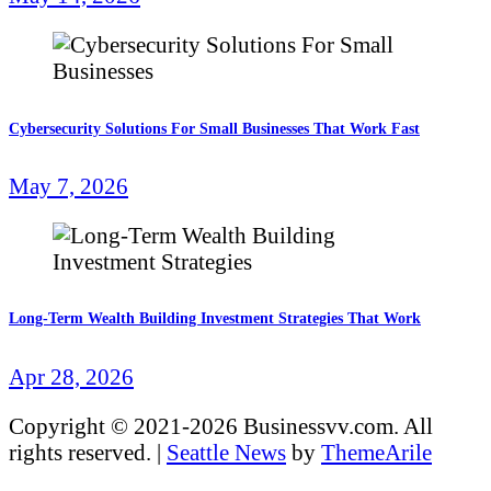
Cybersecurity Solutions For Small Businesses That Work Fast
May 7, 2026
Long-Term Wealth Building Investment Strategies That Work
Apr 28, 2026
Copyright © 2021-2026 Businessvv.com. All
rights reserved.
|
Seattle News
by
ThemeArile