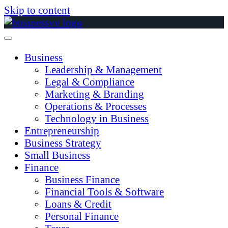
Skip to content
Business
Leadership & Management
Legal & Compliance
Marketing & Branding
Operations & Processes
Technology in Business
Entrepreneurship
Business Strategy
Small Business
Finance
Business Finance
Financial Tools & Software
Loans & Credit
Personal Finance