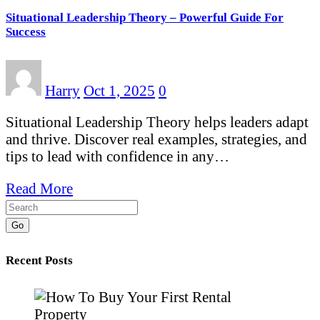
Situational Leadership Theory – Powerful Guide For
Success
Harry
Oct 1, 2025
0
Situational Leadership Theory helps leaders adapt
and thrive. Discover real examples, strategies, and
tips to lead with confidence in any…
Read More
Go
Recent Posts