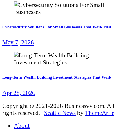
Cybersecurity Solutions For Small Businesses That Work Fast
May 7, 2026
Long-Term Wealth Building Investment Strategies That Work
Apr 28, 2026
Copyright © 2021-2026 Businessvv.com. All
rights reserved.
|
Seattle News
by
ThemeArile
About