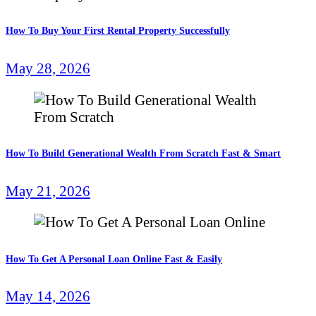
How To Buy Your First Rental Property Successfully
May 28, 2026
How To Build Generational Wealth From Scratch Fast & Smart
May 21, 2026
How To Get A Personal Loan Online Fast & Easily
May 14, 2026