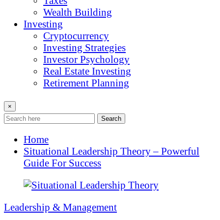
Taxes
Wealth Building
Investing
Cryptocurrency
Investing Strategies
Investor Psychology
Real Estate Investing
Retirement Planning
×
Search
Home
Situational Leadership Theory – Powerful
Guide For Success
Leadership & Management