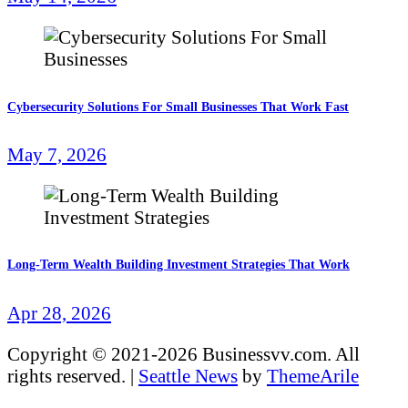
Cybersecurity Solutions For Small Businesses That Work Fast
May 7, 2026
Long-Term Wealth Building Investment Strategies That Work
Apr 28, 2026
Copyright © 2021-2026 Businessvv.com. All
rights reserved.
|
Seattle News
by
ThemeArile