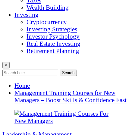
Taxes
Wealth Building
Investing
Cryptocurrency
Investing Strategies
Investor Psychology
Real Estate Investing
Retirement Planning
×
Search
Home
Management Training Courses for New
Managers – Boost Skills & Confidence Fast
Leadership & Management