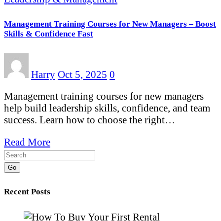
Management Training Courses for New Managers – Boost
Skills & Confidence Fast
Harry
Oct 5, 2025
0
Management training courses for new managers
help build leadership skills, confidence, and team
success. Learn how to choose the right…
Read More
Go
Recent Posts