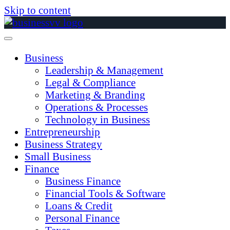
Skip to content
Business
Leadership & Management
Legal & Compliance
Marketing & Branding
Operations & Processes
Technology in Business
Entrepreneurship
Business Strategy
Small Business
Finance
Business Finance
Financial Tools & Software
Loans & Credit
Personal Finance