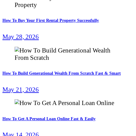
How To Buy Your First Rental Property Successfully
May 28, 2026
How To Build Generational Wealth From Scratch Fast & Smart
May 21, 2026
How To Get A Personal Loan Online Fast & Easily
May 14, 2026