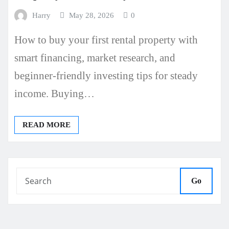
Harry
May 28, 2026
0
How to buy your first rental property with
smart financing, market research, and
beginner-friendly investing tips for steady
income. Buying…
READ MORE
Go