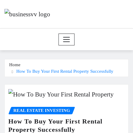
Skip
to
content
Home
How To Buy Your First Rental Property Successfully
REAL ESTATE INVESTING
How To Buy Your First Rental
Property Successfully