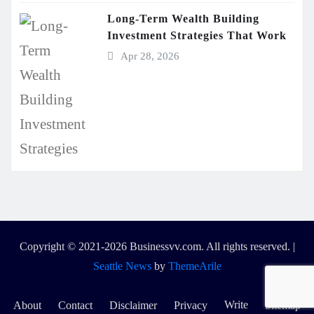
Long-Term Wealth Building
Investment Strategies That Work
Apr 28, 2026
Copyright © 2021-2026 Businessvv.com. All rights reserved.
|
Seattle News
by
ThemeArile
Write
About
Contact
Disclaimer
Privacy
Sitemap