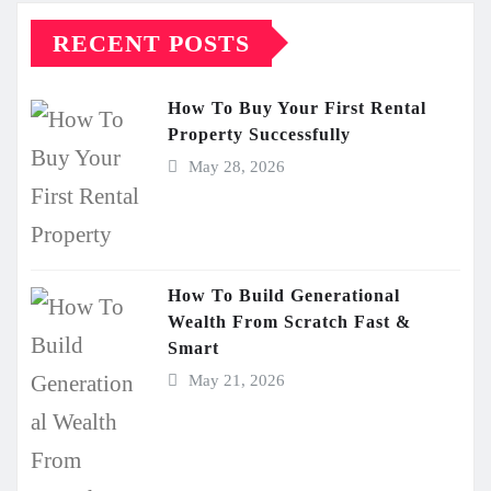
RECENT POSTS
How To Buy Your First Rental
Property Successfully
May 28, 2026
How To Build Generational
Wealth From Scratch Fast &
Smart
May 21, 2026