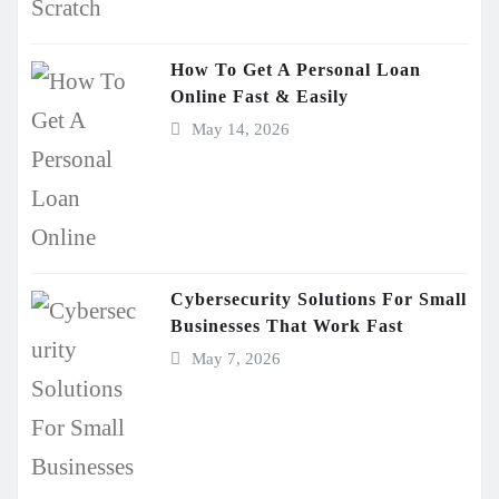
How To Get A Personal Loan
Online Fast & Easily
May 14, 2026
Cybersecurity Solutions For Small
Businesses That Work Fast
May 7, 2026