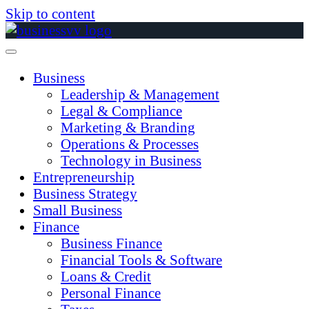
Skip to content
Business
Leadership & Management
Legal & Compliance
Marketing & Branding
Operations & Processes
Technology in Business
Entrepreneurship
Business Strategy
Small Business
Finance
Business Finance
Financial Tools & Software
Loans & Credit
Personal Finance