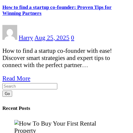
How to find a startup co-founder: Proven Tips for
Winning Partners
Harry
Aug 25, 2025
0
How to find a startup co-founder with ease!
Discover smart strategies and expert tips to
connect with the perfect partner…
Read More
Go
Recent Posts