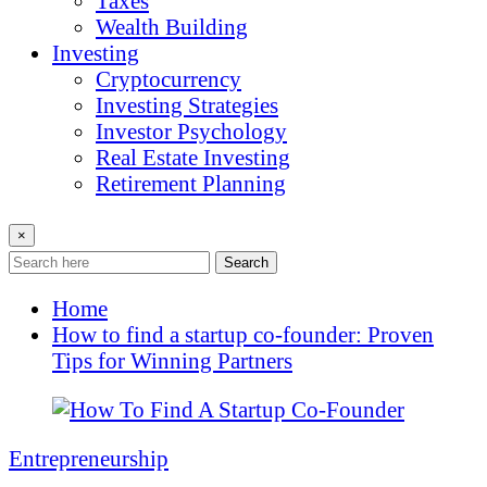
Taxes
Wealth Building
Investing
Cryptocurrency
Investing Strategies
Investor Psychology
Real Estate Investing
Retirement Planning
×
Search
Home
How to find a startup co-founder: Proven
Tips for Winning Partners
Entrepreneurship