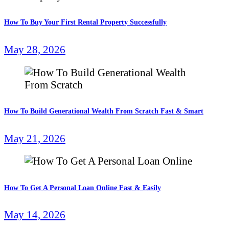
How To Buy Your First Rental Property Successfully
May 28, 2026
How To Build Generational Wealth From Scratch Fast & Smart
May 21, 2026
How To Get A Personal Loan Online Fast & Easily
May 14, 2026