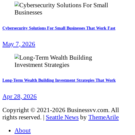
Cybersecurity Solutions For Small Businesses That Work Fast
May 7, 2026
Long-Term Wealth Building Investment Strategies That Work
Apr 28, 2026
Copyright © 2021-2026 Businessvv.com. All
rights reserved.
|
Seattle News
by
ThemeArile
About