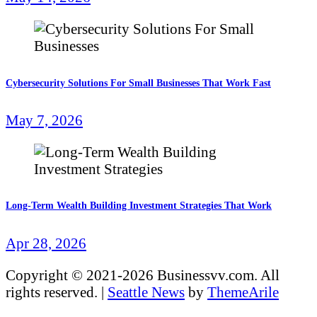
Cybersecurity Solutions For Small Businesses That Work Fast
May 7, 2026
Long-Term Wealth Building Investment Strategies That Work
Apr 28, 2026
Copyright © 2021-2026 Businessvv.com. All
rights reserved.
|
Seattle News
by
ThemeArile