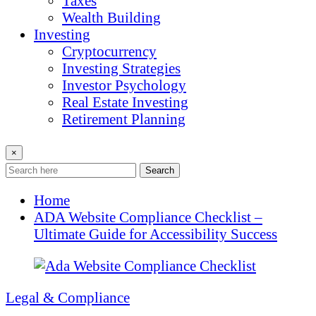
Taxes
Wealth Building
Investing
Cryptocurrency
Investing Strategies
Investor Psychology
Real Estate Investing
Retirement Planning
×
Search
Home
ADA Website Compliance Checklist –
Ultimate Guide for Accessibility Success
Legal & Compliance