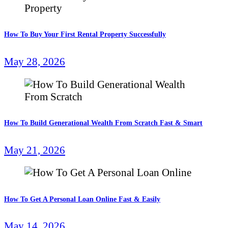
How To Buy Your First Rental Property Successfully
May 28, 2026
How To Build Generational Wealth From Scratch Fast & Smart
May 21, 2026
How To Get A Personal Loan Online Fast & Easily
May 14, 2026