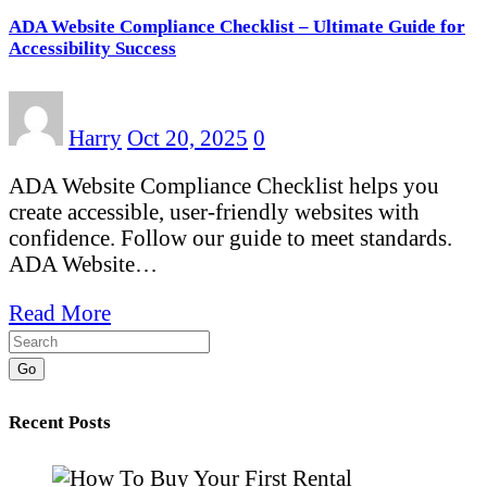
ADA Website Compliance Checklist – Ultimate Guide for
Accessibility Success
Harry
Oct 20, 2025
0
ADA Website Compliance Checklist helps you
create accessible, user-friendly websites with
confidence. Follow our guide to meet standards.
ADA Website…
Read More
Go
Recent Posts