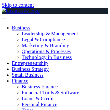
Skip to content
Business
Leadership & Management
Legal & Compliance
Marketing & Branding
Operations & Processes
Technology in Business
Entrepreneurship
Business Strategy
Small Business
Finance
Business Finance
Financial Tools & Software
Loans & Credit
Personal Finance