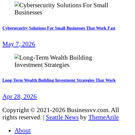
Cybersecurity Solutions For Small Businesses That Work Fast
May 7, 2026
Long-Term Wealth Building Investment Strategies That Work
Apr 28, 2026
Copyright © 2021-2026 Businessvv.com. All
rights reserved.
|
Seattle News
by
ThemeArile
About