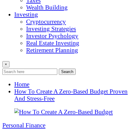
Taxes
Wealth Building
Investing
Cryptocurrency
Investing Strategies
Investor Psychology
Real Estate Investing
Retirement Planning
×
Search
Home
How To Create A Zero-Based Budget Proven
And Stress-Free
Personal Finance