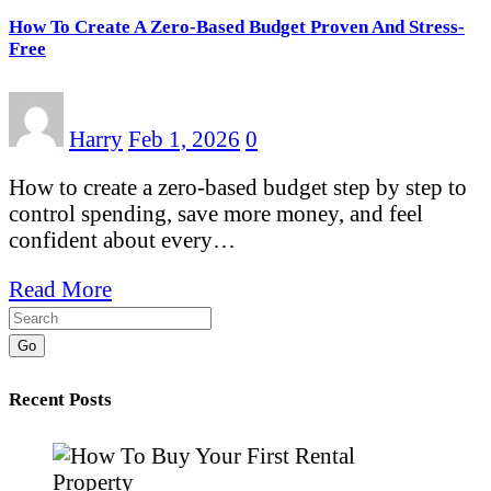
How To Create A Zero-Based Budget Proven And Stress-
Free
Harry
Feb 1, 2026
0
How to create a zero-based budget step by step to
control spending, save more money, and feel
confident about every…
Read More
Go
Recent Posts