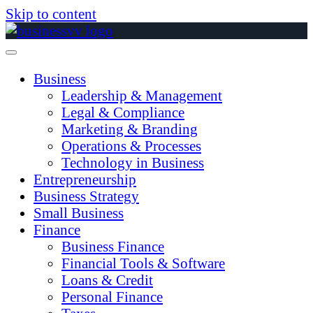
Skip to content
Business
Leadership & Management
Legal & Compliance
Marketing & Branding
Operations & Processes
Technology in Business
Entrepreneurship
Business Strategy
Small Business
Finance
Business Finance
Financial Tools & Software
Loans & Credit
Personal Finance