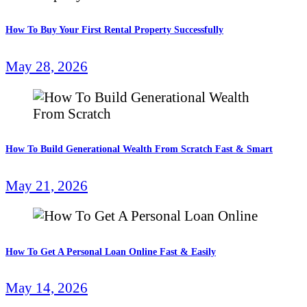
How To Buy Your First Rental Property Successfully
May 28, 2026
How To Build Generational Wealth From Scratch Fast & Smart
May 21, 2026
How To Get A Personal Loan Online Fast & Easily
May 14, 2026