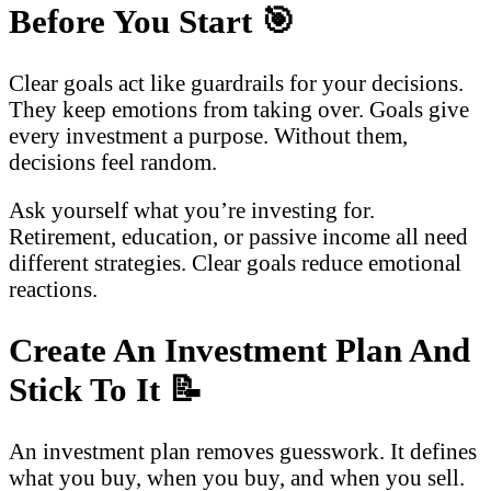
Before You Start
🎯
Clear goals act like guardrails for your decisions.
They keep emotions from taking over. Goals give
every investment a purpose. Without them,
decisions feel random.
Ask yourself what you’re investing for.
Retirement, education, or passive income all need
different strategies. Clear goals reduce emotional
reactions.
Create An Investment Plan And
Stick To It
📝
An investment plan removes guesswork. It defines
what you buy, when you buy, and when you sell.