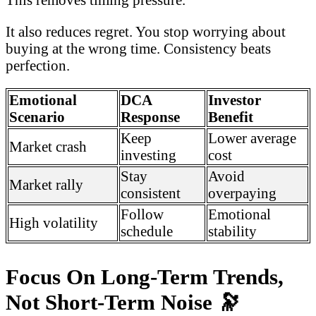
It also reduces regret. You stop worrying about
buying at the wrong time. Consistency beats
perfection.
Emotional
DCA
Investor
Scenario
Response
Benefit
Keep
Lower average
Market crash
investing
cost
Stay
Avoid
Market rally
consistent
overpaying
Follow
Emotional
High volatility
schedule
stability
Focus On Long-Term Trends,
Not Short-Term Noise
🔭