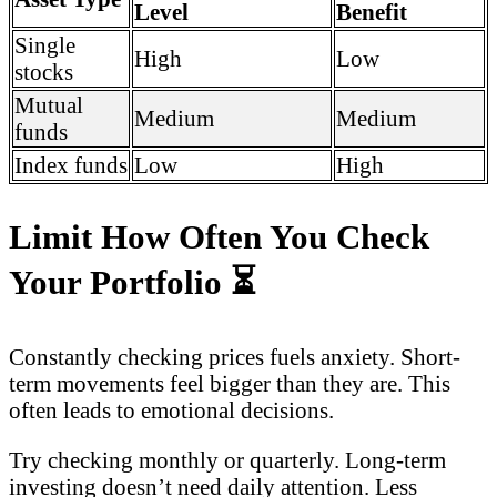
Level
Benefit
Single
High
Low
stocks
Mutual
Medium
Medium
funds
Index funds
Low
High
Limit How Often You Check
Your Portfolio
⏳
Constantly checking prices fuels anxiety. Short-
term movements feel bigger than they are. This
often leads to emotional decisions.
Try checking monthly or quarterly. Long-term
investing doesn’t need daily attention. Less