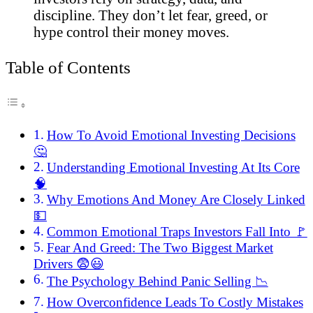
discipline. They don’t let fear, greed, or
hype control their money moves.
Table of Contents
How To Avoid Emotional Investing Decisions
🤔
Understanding Emotional Investing At Its Core
🧠
Why Emotions And Money Are Closely Linked
💵
Common Emotional Traps Investors Fall Into 🚩
Fear And Greed: The Two Biggest Market
Drivers 😨😃
The Psychology Behind Panic Selling 📉
How Overconfidence Leads To Costly Mistakes