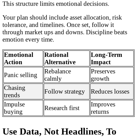
This structure limits emotional decisions.
Your plan should include asset allocation, risk
tolerance, and timelines. Once set, follow it
through market ups and downs. Discipline beats
emotion every time.
Emotional
Rational
Long-Term
Action
Alternative
Impact
Rebalance
Preserves
Panic selling
calmly
growth
Chasing
Follow strategy
Reduces losses
trends
Impulse
Improves
Research first
buying
returns
Use Data, Not Headlines, To