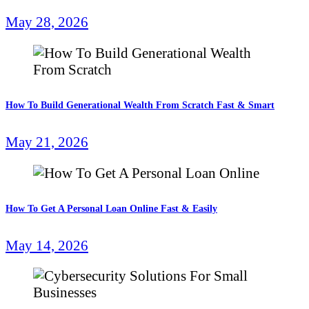
May 28, 2026
How To Build Generational Wealth From Scratch Fast & Smart
May 21, 2026
How To Get A Personal Loan Online Fast & Easily
May 14, 2026