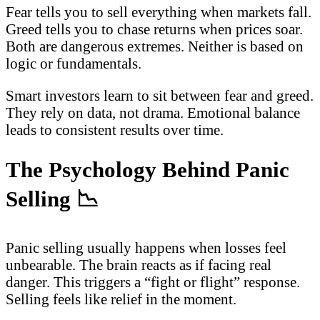
Fear tells you to sell everything when markets fall.
Greed tells you to chase returns when prices soar.
Both are dangerous extremes. Neither is based on
logic or fundamentals.
Smart investors learn to sit between fear and greed.
They rely on data, not drama. Emotional balance
leads to consistent results over time.
The Psychology Behind Panic
Selling
📉
Panic selling usually happens when losses feel
unbearable. The brain reacts as if facing real
danger. This triggers a “fight or flight” response.
Selling feels like relief in the moment.