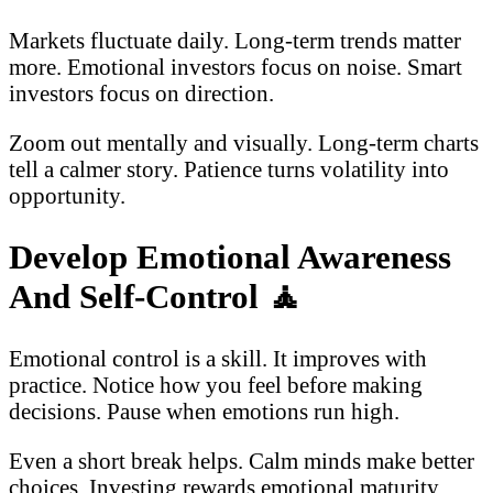
Markets fluctuate daily. Long-term trends matter
more. Emotional investors focus on noise. Smart
investors focus on direction.
Zoom out mentally and visually. Long-term charts
tell a calmer story. Patience turns volatility into
opportunity.
Develop Emotional Awareness
And Self-Control
🧘
Emotional control is a skill. It improves with
practice. Notice how you feel before making
decisions. Pause when emotions run high.
Even a short break helps. Calm minds make better
choices. Investing rewards emotional maturity.