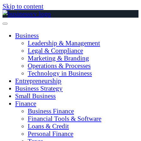
Skip to content
Business
Leadership & Management
Legal & Compliance
Marketing & Branding
Operations & Processes
Technology in Business
Entrepreneurship
Business Strategy
Small Business
Finance
Business Finance
Financial Tools & Software
Loans & Credit
Personal Finance