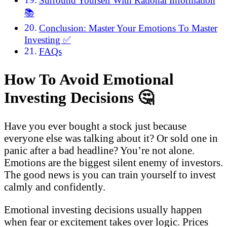
Surround Yourself With Rational Information
📚
Conclusion: Master Your Emotions To Master
Investing ✅
FAQs
How To Avoid Emotional
Investing Decisions
🤔
Have you ever bought a stock just because
everyone else was talking about it? Or sold one in
panic after a bad headline? You’re not alone.
Emotions are the biggest silent enemy of investors.
The good news is you can train yourself to invest
calmly and confidently.
Emotional investing decisions usually happen
when fear or excitement takes over logic. Prices