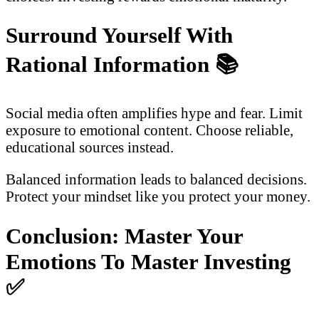
Surround Yourself With
Rational Information
📚
Social media often amplifies hype and fear. Limit
exposure to emotional content. Choose reliable,
educational sources instead.
Balanced information leads to balanced decisions.
Protect your mindset like you protect your money.
Conclusion: Master Your
Emotions To Master Investing
✅