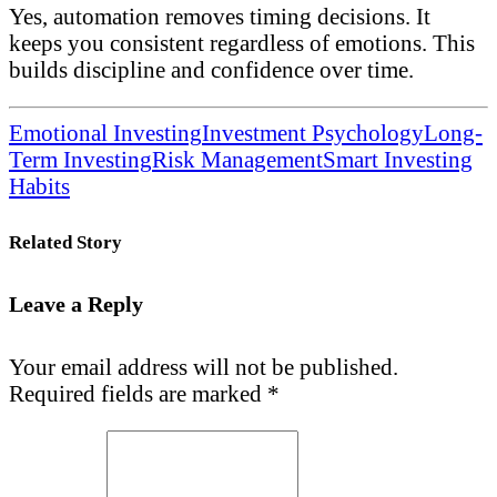
Yes, automation removes timing decisions. It
keeps you consistent regardless of emotions. This
builds discipline and confidence over time.
Emotional Investing
Investment Psychology
Long-
Term Investing
Risk Management
Smart Investing
Habits
Related Story
Leave a Reply
Your email address will not be published.
Required fields are marked
*