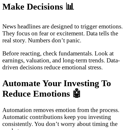
Make Decisions
📊
News headlines are designed to trigger emotions.
They focus on fear or excitement. Data tells the
real story. Numbers don’t panic.
Before reacting, check fundamentals. Look at
earnings, valuation, and long-term trends. Data-
driven decisions reduce emotional stress.
Automate Your Investing To
Reduce Emotions
🤖
Automation removes emotion from the process.
Automatic contributions keep you investing
consistently. You don’t worry about timing the