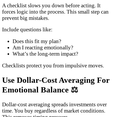
A checklist slows you down before acting. It
forces logic into the process. This small step can
prevent big mistakes.
Include questions like:
Does this fit my plan?
Am I reacting emotionally?
What’s the long-term impact?
Checklists protect you from impulsive moves.
Use Dollar-Cost Averaging For
Emotional Balance
⚖️
Dollar-cost averaging spreads investments over
time. You buy regardless of market conditions.
This removes timing pressure.