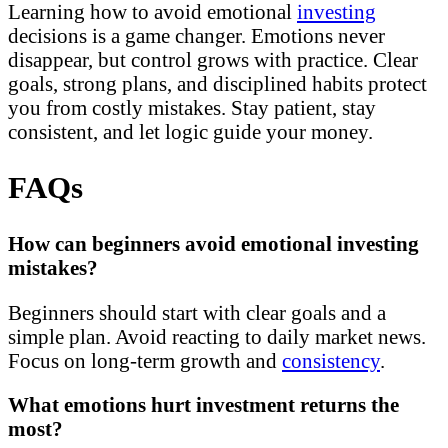
Learning how to avoid emotional
investing
decisions is a game changer. Emotions never
disappear, but control grows with practice. Clear
goals, strong plans, and disciplined habits protect
you from costly mistakes. Stay patient, stay
consistent, and let logic guide your money.
FAQs
How can beginners avoid emotional investing
mistakes?
Beginners should start with clear goals and a
simple plan. Avoid reacting to daily market news.
Focus on long-term growth and
consistency
.
What emotions hurt investment returns the
most?