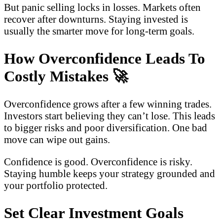
But panic selling locks in losses. Markets often
recover after downturns. Staying invested is
usually the smarter move for long-term goals.
How Overconfidence Leads To
Costly Mistakes
🚀
Overconfidence grows after a few winning trades.
Investors start believing they can’t lose. This leads
to bigger risks and poor diversification. One bad
move can wipe out gains.
Confidence is good. Overconfidence is risky.
Staying humble keeps your strategy grounded and
your portfolio protected.
Set Clear Investment Goals