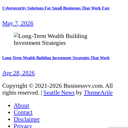
Cybersecurity Solutions For Small Businesses That Work Fast
May 7, 2026
Long-Term Wealth Building Investment Strategies That Work
Apr 28, 2026
Copyright © 2021-2026 Businessvv.com. All
rights reserved.
|
Seattle News
by
ThemeArile
About
Contact
Disclaimer
Privacy