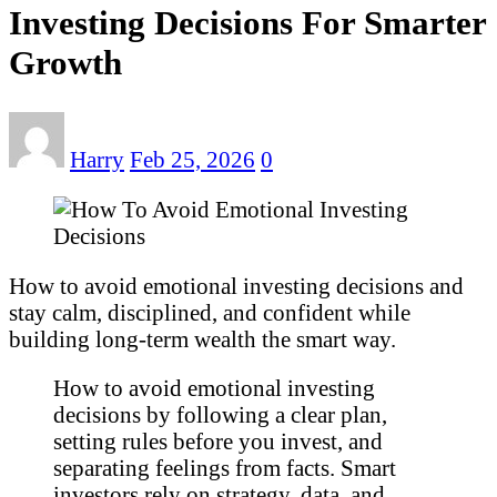
Investing Decisions For Smarter
Growth
Harry
Feb 25, 2026
0
How to avoid emotional investing decisions and
stay calm, disciplined, and confident while
building long-term wealth the smart way.
How to avoid emotional investing
decisions by following a clear plan,
setting rules before you invest, and
separating feelings from facts. Smart
investors rely on strategy, data, and