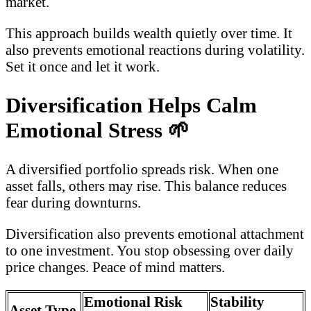
market.
This approach builds wealth quietly over time. It
also prevents emotional reactions during volatility.
Set it once and let it work.
Diversification Helps Calm
Emotional Stress
🌱
A diversified portfolio spreads risk. When one
asset falls, others may rise. This balance reduces
fear during downturns.
Diversification also prevents emotional attachment
to one investment. You stop obsessing over daily
price changes. Peace of mind matters.
Emotional Risk
Stability
Asset Type