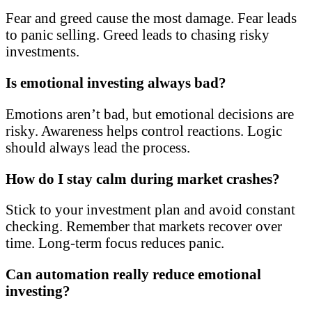
Fear and greed cause the most damage. Fear leads
to panic selling. Greed leads to chasing risky
investments.
Is emotional investing always bad?
Emotions aren’t bad, but emotional decisions are
risky. Awareness helps control reactions. Logic
should always lead the process.
How do I stay calm during market crashes?
Stick to your investment plan and avoid constant
checking. Remember that markets recover over
time. Long-term focus reduces panic.
Can automation really reduce emotional
investing?