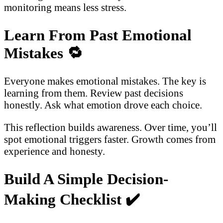
monitoring means less stress.
Learn From Past Emotional
Mistakes
🔁
Everyone makes emotional mistakes. The key is
learning from them. Review past decisions
honestly. Ask what emotion drove each choice.
This reflection builds awareness. Over time, you’ll
spot emotional triggers faster. Growth comes from
experience and honesty.
Build A Simple Decision-
Making Checklist
✔️