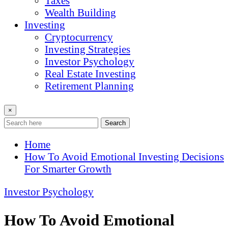
Taxes
Wealth Building
Investing
Cryptocurrency
Investing Strategies
Investor Psychology
Real Estate Investing
Retirement Planning
×
Search
Home
How To Avoid Emotional Investing Decisions
For Smarter Growth
Investor Psychology
How To Avoid Emotional