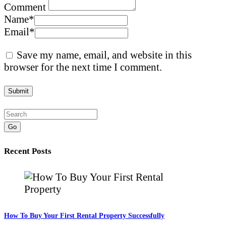
Comment
Name
*
Email
*
Save my name, email, and website in this
browser for the next time I comment.
Go
Recent Posts
How To Buy Your First Rental Property Successfully