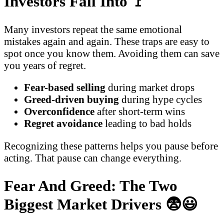
Investors Fall Into
🚩
Many investors repeat the same emotional
mistakes again and again. These traps are easy to
spot once you know them. Avoiding them can save
you years of regret.
Fear-based selling
during market drops
Greed-driven buying
during hype cycles
Overconfidence
after short-term wins
Regret avoidance
leading to bad holds
Recognizing these patterns helps you pause before
acting. That pause can change everything.
Fear And Greed: The Two
Biggest Market Drivers
😨😃