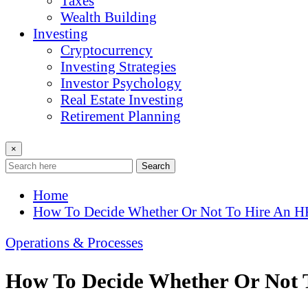
Taxes
Wealth Building
Investing
Cryptocurrency
Investing Strategies
Investor Psychology
Real Estate Investing
Retirement Planning
×
Search
Home
How To Decide Whether Or Not To Hire An 
Operations & Processes
How To Decide Whether Or Not