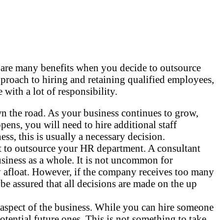
are many benefits when you decide to outsource
proach to hiring and retaining qualified employees,
th a lot of responsibility.
n the road. As your business continues to grow,
ens, you will need to hire additional staff
s, this is usually a necessary decision.
t to outsource your HR department. A consultant
business as a whole. It is not uncommon for
ay afloat. However, if the company receives too many
 be assured that all decisions are made on the up
y aspect of the business. While you can hire someone
otential future ones. This is not something to take