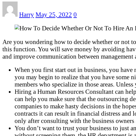
Harry
May 25, 2022
0
Are you wondering how to decide whether or not to
this function. You will save money by avoiding havi
and improve communication between management and 
When you first start out in business, you have
you may begin to realize that you have some nic
members who specialize in those areas. Unless y
Hiring a Human Resources Consultant can help 
can help you make sure that the outsourcing deci
companies to make hasty decisions in the hopes 
contracts it can result in financial distress an
only after consulting with the business owners 
You don’t want to trust your business to just a
without screening them, the HR department is a 