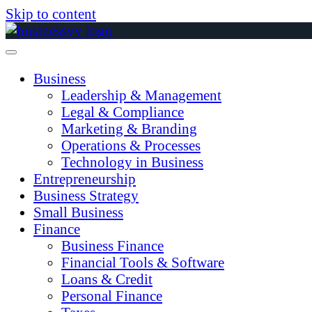
Skip to content
Business
Leadership & Management
Legal & Compliance
Marketing & Branding
Operations & Processes
Technology in Business
Entrepreneurship
Business Strategy
Small Business
Finance
Business Finance
Financial Tools & Software
Loans & Credit
Personal Finance