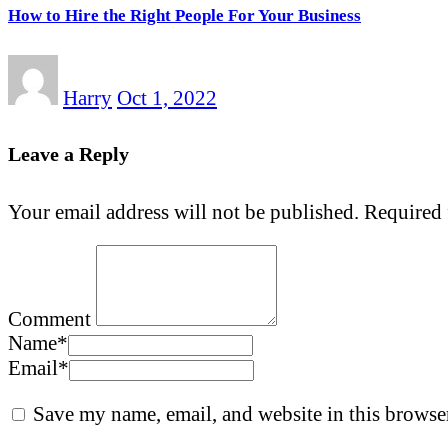
How to Hire the Right People For Your Business
Harry
Oct 1, 2022
Leave a Reply
Your email address will not be published.
Required 
Comment
Name
*
Email
*
Save my name, email, and website in this browser