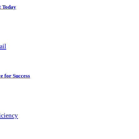
t Today
e for Success