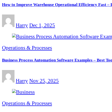
How to Improve Warehouse Operational Efficiency Fast – P
Harry
Dec 1, 2025
Operations & Processes
Business Process Automation Software Examples – Best Too
Harry
Nov 25, 2025
Operations & Processes