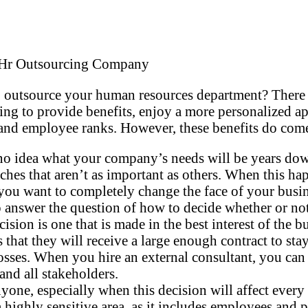
 outsource your human resources department? There 
ng to provide benefits, enjoy a more personalized ap
employee ranks. However, these benefits do come wi
 no idea what your company’s needs will be years dow
hes that aren’t as important as others. When this happ
ou want to completely change the face of your busines
answer the question of how to decide whether or no
sion is one that is made in the best interest of the 
that they will receive a large enough contract to st
d losses. When you hire an external consultant, you can
and all stakeholders.
nyone, especially when this decision will affect ever
highly sensitive area, as it includes employees and p