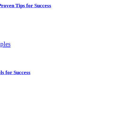
roven Tips for Success
ls for Success