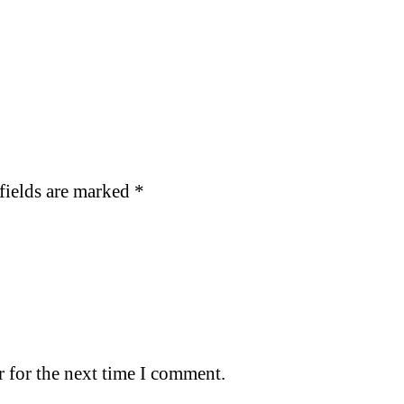
fields are marked
*
 for the next time I comment.