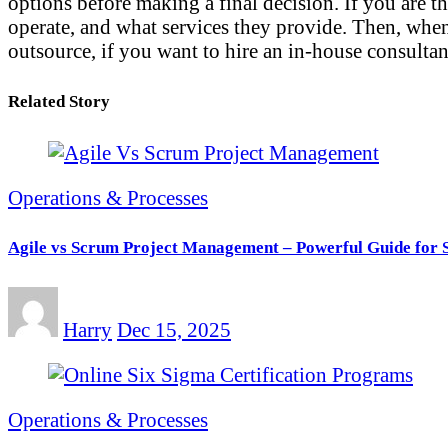
options before making a final decision. If you are 
operate, and what services they provide. Then, when 
outsource, if you want to hire an in-house consultan
Related Story
Operations & Processes
Agile vs Scrum Project Management – Powerful Guide for 
Harry
Dec 15, 2025
Operations & Processes