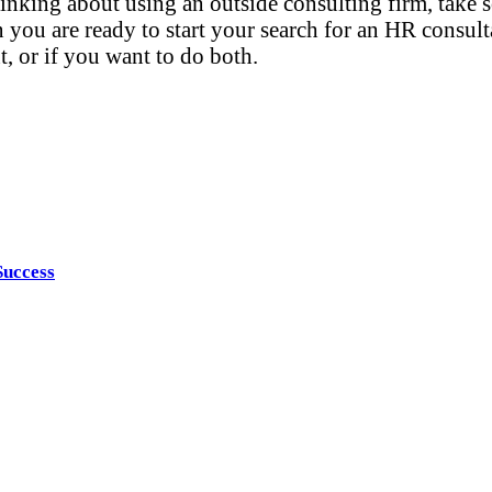
thinking about using an outside consulting firm, tak
you are ready to start your search for an HR consulta
t, or if you want to do both.
Success