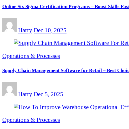
Online Six Sigma Certification Programs – Boost Skills Fas
Harry
Dec 10, 2025
Operations & Processes
Supply Chain Management Software for Retail – Best Choic
Harry
Dec 5, 2025
Operations & Processes