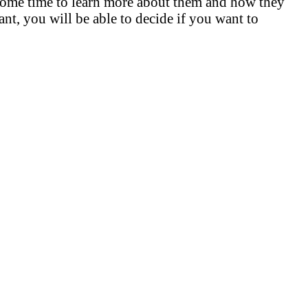
e some time to learn more about them and how they
nt, you will be able to decide if you want to