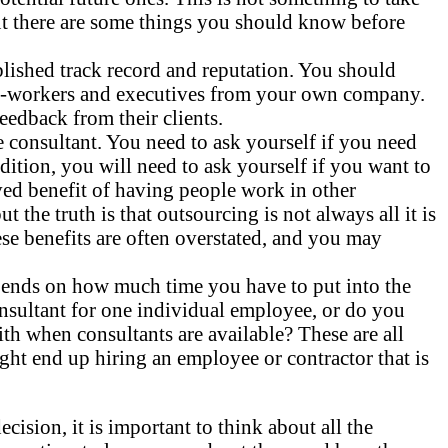
but there are some things you should know before
ished track record and reputation. You should
co-workers and executives from your own company.
edback from their clients.
consultant. You need to ask yourself if you need
ition, you will need to ask yourself if you want to
ived benefit of having people work in other
he truth is that outsourcing is not always all it is
ese benefits are often overstated, and you may
epends on how much time you have to put into the
sultant for one individual employee, or do you
ith when consultants are available? These are all
ght end up hiring an employee or contractor that is
sion, it is important to think about all the