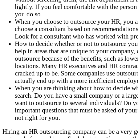
lightly. If you feel comfortable with the pers
you do so.
When you choose to outsource your HR, you are
choose a consultant based on recommendations
Look for a consultant who has worked with pre
How to decide whether or not to outsource you
help in areas that are unique to your company,
outsource because of the benefits, such as lowe
locations. Many HR executives and HR contractor
cracked up to be. Some companies use outsourcin
actually end up with a more inefficient emplo
When you are thinking about how to decide whet
search. Do you have a small company or a lar
want to outsource to several individuals? Do yo
important questions that must be asked of your
not right for you.
Hiring an HR outsourcing company can be a very good