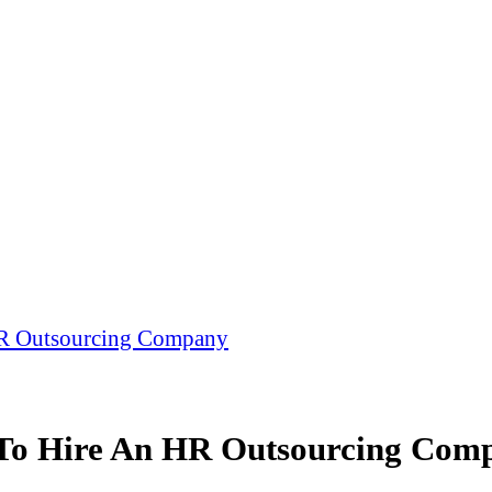
HR Outsourcing Company
 To Hire An HR Outsourcing Com