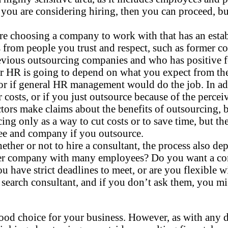
on you are considering hiring, then you can proceed, 
 choosing a company to work with that has an establ
 from people you trust and respect, such as former 
vious outsourcing companies and who has positive fe
r HR is going to depend on what you expect from the 
 or if general HR management would do the job. In add
r costs, or if you just outsource because of the perce
s make claims about the benefits of outsourcing, but t
g only as a way to cut costs or to save time, but th
yee and company if you outsource.
her or not to hire a consultant, the process also d
ger company with many employees? Do you want a con
u have strict deadlines to meet, or are you flexible w
 search consultant, and if you don’t ask them, you mi
 choice for your business. However, as with any deci