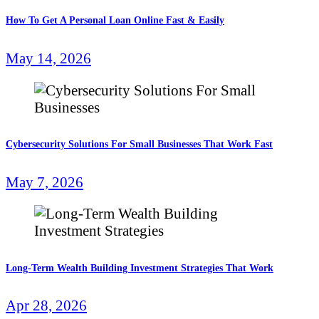
How To Get A Personal Loan Online Fast & Easily
May 14, 2026
Cybersecurity Solutions For Small Businesses That Work Fast
May 7, 2026
Long-Term Wealth Building Investment Strategies That Work
Apr 28, 2026