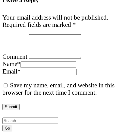
Your email address will not be published.
Required fields are marked
*
Comment
Name
*
Email
*
Save my name, email, and website in this
browser for the next time I comment.
Go