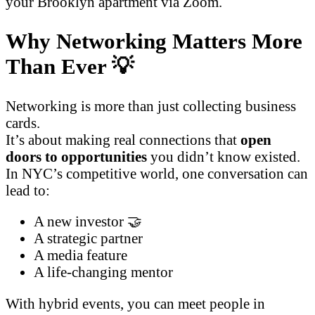
your Brooklyn apartment via Zoom.
Why Networking Matters More
Than Ever 💡
Networking is more than just collecting business
cards.
It’s about making real connections that
open
doors to opportunities
you didn’t know existed.
In NYC’s competitive world, one conversation can
lead to:
A new investor 🤝
A strategic partner
A media feature
A life-changing mentor
With hybrid events, you can meet people in