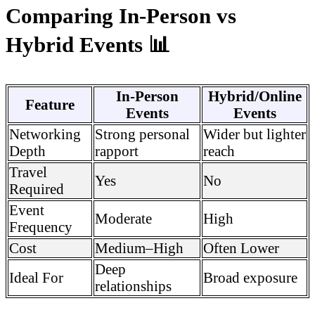
Comparing In-Person vs
Hybrid Events 📊
In-Person
Hybrid/Online
Feature
Events
Events
Networking
Strong personal
Wider but lighter
Depth
rapport
reach
Travel
Yes
No
Required
Event
Moderate
High
Frequency
Cost
Medium–High
Often Lower
Deep
Ideal For
Broad exposure
relationships