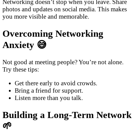
Networking doesn’t stop when you leave. Share
photos and updates on social media. This makes
you more visible and memorable.
Overcoming Networking
Anxiety 😅
Not good at meeting people? You’re not alone.
Try these tips:
Get there early to avoid crowds.
Bring a friend for support.
Listen more than you talk.
Building a Long-Term Network
🌱