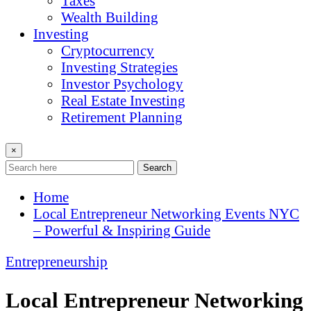
Taxes
Wealth Building
Investing
Cryptocurrency
Investing Strategies
Investor Psychology
Real Estate Investing
Retirement Planning
×
Search
Home
Local Entrepreneur Networking Events NYC
– Powerful & Inspiring Guide
Entrepreneurship
Local Entrepreneur Networking