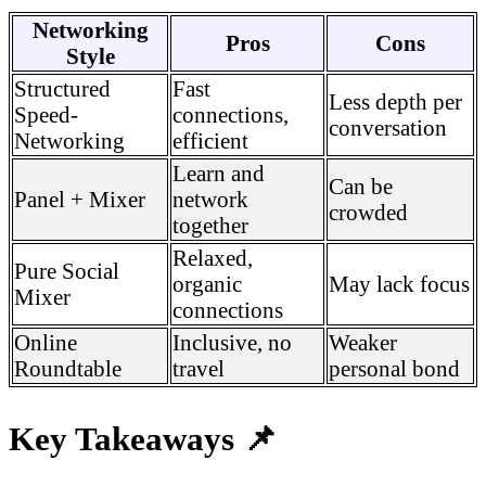
Networking
Pros
Cons
Style
Structured
Fast
Less depth per
Speed-
connections,
conversation
Networking
efficient
Learn and
Can be
Panel + Mixer
network
crowded
together
Relaxed,
Pure Social
organic
May lack focus
Mixer
connections
Online
Inclusive, no
Weaker
Roundtable
travel
personal bond
Key Takeaways 📌