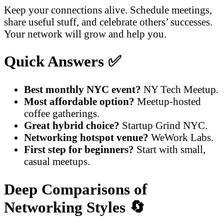
Keep your connections alive. Schedule meetings,
share useful stuff, and celebrate others’ successes.
Your network will grow and help you.
Quick Answers ✅
Best monthly NYC event?
NY Tech Meetup.
Most affordable option?
Meetup-hosted
coffee gatherings.
Great hybrid choice?
Startup Grind NYC.
Networking hotspot venue?
WeWork Labs.
First step for beginners?
Start with small,
casual meetups.
Deep Comparisons of
Networking Styles 🔄