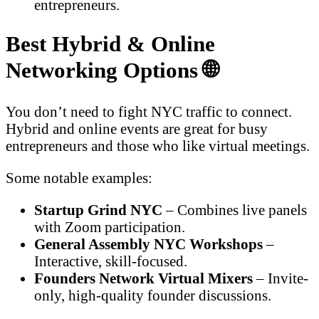
entrepreneurs.
Best Hybrid & Online
Networking Options 🌐
You don’t need to fight NYC traffic to connect.
Hybrid and online events are great for busy
entrepreneurs and those who like virtual meetings.
Some notable examples:
Startup Grind NYC
– Combines live panels
with Zoom participation.
General Assembly NYC Workshops
–
Interactive, skill-focused.
Founders Network Virtual Mixers
– Invite-
only, high-quality founder discussions.