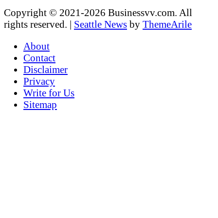
Copyright © 2021-2026 Businessvv.com. All
rights reserved.
|
Seattle News
by
ThemeArile
About
Contact
Disclaimer
Privacy
Write for Us
Sitemap