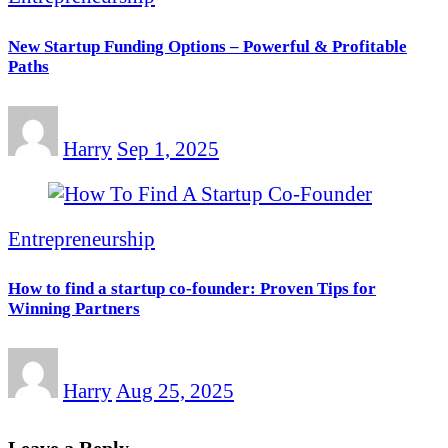
New Startup Funding Options – Powerful & Profitable
Paths
Harry
Sep 1, 2025
Entrepreneurship
How to find a startup co-founder: Proven Tips for
Winning Partners
Harry
Aug 25, 2025
Leave a Reply