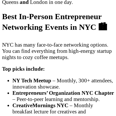
Queens
and
London in one day.
Best In-Person Entrepreneur
Networking Events in NYC 🏙️
NYC has many face-to-face networking options.
You can find everything from high-energy startup
nights to cozy coffee meetups.
Top picks include:
NY Tech Meetup
– Monthly, 300+ attendees,
innovation showcase.
Entrepreneurs’ Organization NYC Chapter
– Peer-to-peer learning and mentorship.
CreativeMornings NYC
– Monthly
breakfast lecture for creatives and