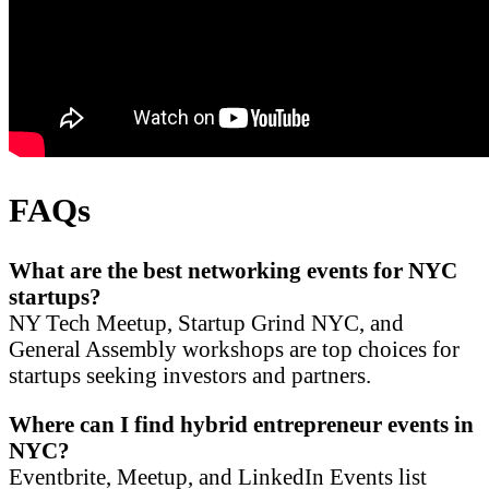
FAQs
What are the best networking events for NYC
startups?
NY Tech Meetup, Startup Grind NYC, and
General Assembly workshops are top choices for
startups seeking investors and partners.
Where can I find hybrid entrepreneur events in
NYC?
Eventbrite, Meetup, and LinkedIn Events list