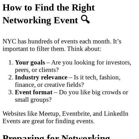
How to Find the Right
Networking Event 🔍
NYC has hundreds of events each month. It’s
important to filter them. Think about:
Your goals
– Are you looking for investors,
peers, or clients?
Industry relevance
– Is it tech, fashion,
finance, or creative fields?
Event format
– Do you like big crowds or
small groups?
Websites like Meetup, Eventbrite, and LinkedIn
Events are great for finding events.
Preparing for Networking