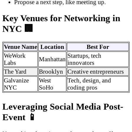
Propose a next step, like meeting up.
Key Venues for Networking in
NYC 🏢
Venue Name
Location
Best For
WeWork
Startups, tech
Manhattan
Labs
innovators
The Yard
Brooklyn
Creative entrepreneurs
Galvanize
West
Tech, design, and
NYC
SoHo
coding pros
Leveraging Social Media Post-
Event 📱