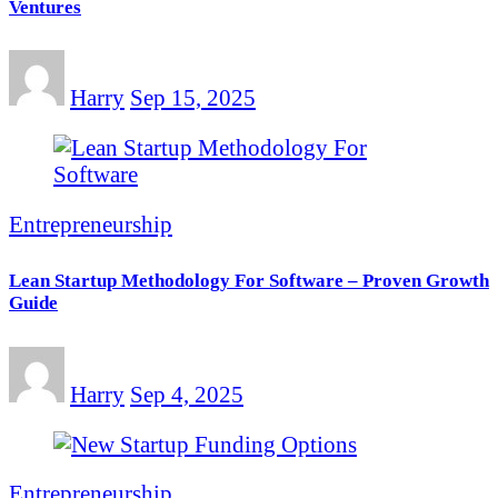
Ventures
Harry
Sep 15, 2025
Entrepreneurship
Lean Startup Methodology For Software – Proven Growth
Guide
Harry
Sep 4, 2025
Entrepreneurship