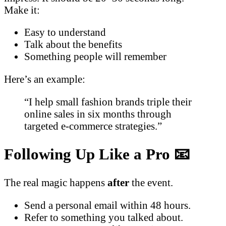
Make it:
Easy to understand
Talk about the benefits
Something people will remember
Here’s an example:
“I help small fashion brands triple their
online sales in six months through
targeted e-commerce strategies.”
Following Up Like a Pro 📧
The real magic happens
after
the event.
Send a personal email within 48 hours.
Refer to something you talked about.