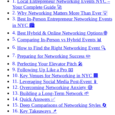
Local Entrepreneur Networking Events NYC –
Your Complete Guide 🚀
Why Networking Matters More Than Ever 💡
Best In-Person Entrepreneur Networking Events
in NYC 🏙️
Best Hybrid & Online Networking Options 🌐
Comparing In-Person vs Hybrid Events 📊
How to Find the Right Networking Event 🔍
Preparing for Networking Success ✏️
Perfecting Your Elevator Pitch 🎤
Following Up Like a Pro 📧
Key Venues for Networking in NYC 🏢
Leveraging Social Media Post-Event 📱
Overcoming Networking Anxiety 😅
Building a Long-Term Network 🌱
Quick Answers ✅
Deep Comparisons of Networking Styles 🔄
Key Takeaways 📌