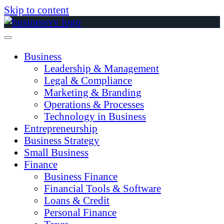
Skip to content
Business
Leadership & Management
Legal & Compliance
Marketing & Branding
Operations & Processes
Technology in Business
Entrepreneurship
Business Strategy
Small Business
Finance
Business Finance
Financial Tools & Software
Loans & Credit
Personal Finance