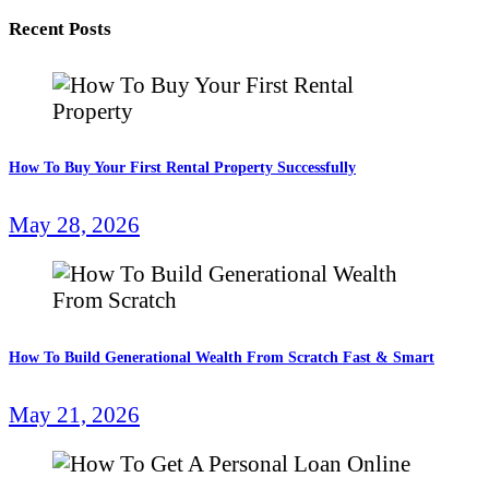
Recent Posts
How To Buy Your First Rental Property Successfully
May 28, 2026
How To Build Generational Wealth From Scratch Fast & Smart
May 21, 2026