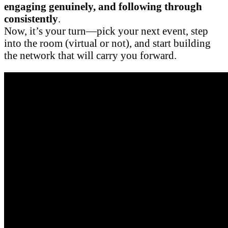
engaging genuinely, and following through
consistently
.
Now, it’s your turn—pick your next event, step
into the room (virtual or not), and start building
the network that will carry you forward.