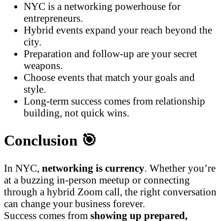
NYC is a networking powerhouse for
entrepreneurs.
Hybrid events expand your reach beyond the
city.
Preparation and follow-up are your secret
weapons.
Choose events that match your goals and
style.
Long-term success comes from relationship
building, not quick wins.
Conclusion 🎯
In NYC,
networking is currency
. Whether you’re
at a buzzing in-person meetup or connecting
through a hybrid Zoom call, the right conversation
can change your business forever.
Success comes from
showing up prepared,