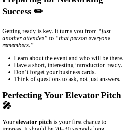
Success ✏️
Getting ready is key. It turns you from
“just
another attendee”
to
“that person everyone
remembers.”
Learn about the event and who will be there.
Have a short, interesting introduction ready.
Don’t forget your business cards.
Think of questions to ask, not just answers.
Perfecting Your Elevator Pitch
🎤
Your
elevator pitch
is your first chance to
impress. It should be 20–30 seconds long.