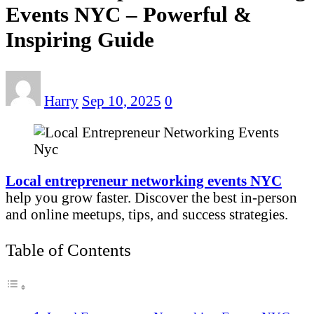
Events NYC – Powerful &
Inspiring Guide
Harry
Sep 10, 2025
0
Local entrepreneur networking events NYC
help you grow faster. Discover the best in-person
and online meetups, tips, and success strategies.
Table of Contents