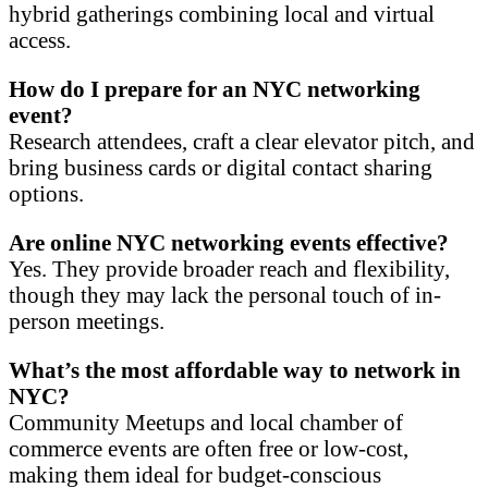
hybrid gatherings combining local and virtual
access.
How do I prepare for an NYC networking
event?
Research attendees, craft a clear elevator pitch, and
bring business cards or digital contact sharing
options.
Are online NYC networking events effective?
Yes. They provide broader reach and flexibility,
though they may lack the personal touch of in-
person meetings.
What’s the most affordable way to network in
NYC?
Community Meetups and local chamber of
commerce events are often free or low-cost,
making them ideal for budget-conscious