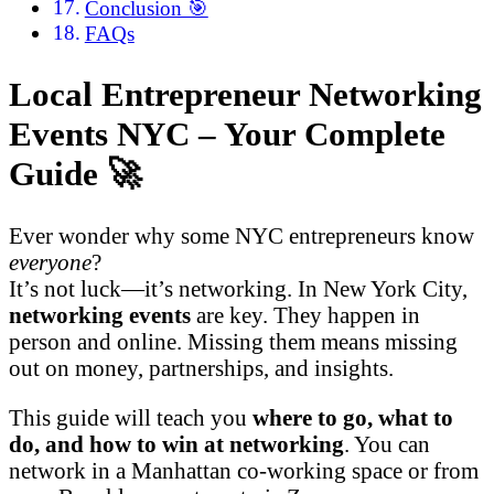
Conclusion 🎯
FAQs
Local Entrepreneur Networking
Events NYC – Your Complete
Guide 🚀
Ever wonder why some NYC entrepreneurs know
everyone
?
It’s not luck—it’s networking. In New York City,
networking events
are key. They happen in
person and online. Missing them means missing
out on money, partnerships, and insights.
This guide will teach you
where to go, what to
do, and how to win at networking
. You can
network in a Manhattan co-working space or from