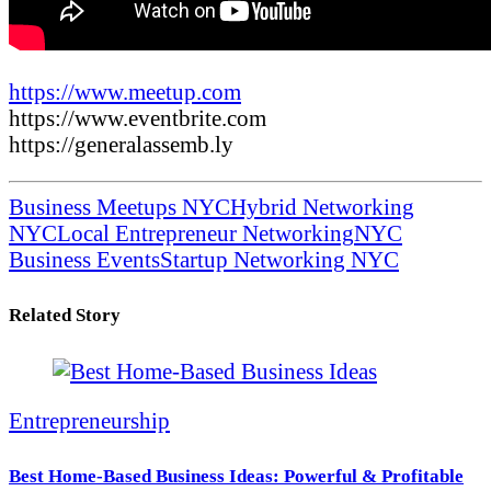
https://www.meetup.com
https://www.eventbrite.com
https://generalassemb.ly
Business Meetups NYC
Hybrid Networking
NYC
Local Entrepreneur Networking
NYC
Business Events
Startup Networking NYC
Related Story
Entrepreneurship
Best Home-Based Business Ideas: Powerful & Profitable