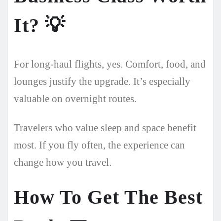
It?
💡
For long-haul flights, yes. Comfort, food, and
lounges justify the upgrade. It’s especially
valuable on overnight routes.
Travelers who value sleep and space benefit
most. If you fly often, the experience can
change how you travel.
How To Get The Best