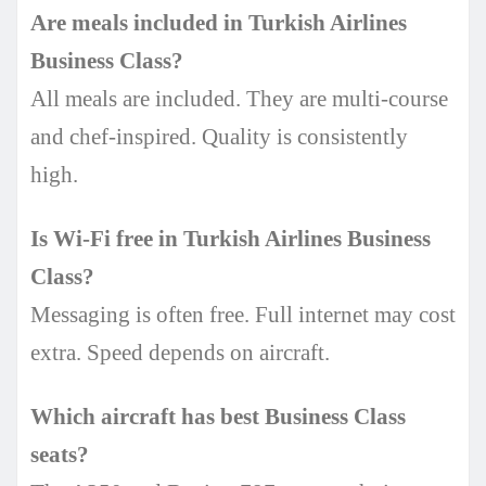
Are meals included in Turkish Airlines
Business Class?
All meals are included. They are multi-course
and chef-inspired. Quality is consistently
high.
Is Wi-Fi free in Turkish Airlines Business
Class?
Messaging is often free. Full internet may cost
extra. Speed depends on aircraft.
Which aircraft has best Business Class
seats?