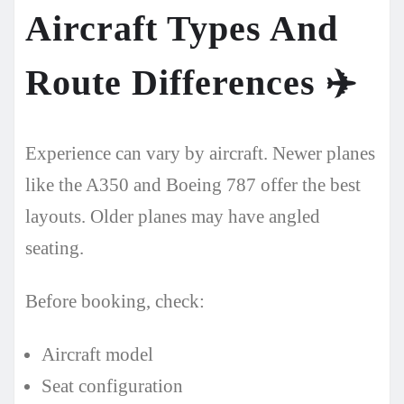
Aircraft Types And
Route Differences
✈️
Experience can vary by aircraft. Newer planes
like the A350 and Boeing 787 offer the best
layouts. Older planes may have angled
seating.
Before booking, check:
Aircraft model
Seat configuration