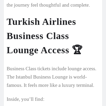
the journey feel thoughtful and complete.
Turkish Airlines
Business Class
Lounge Access
🏆
Business Class tickets include lounge access.
The Istanbul Business Lounge is world-
famous. It feels more like a luxury terminal.
Inside, you’ll find: