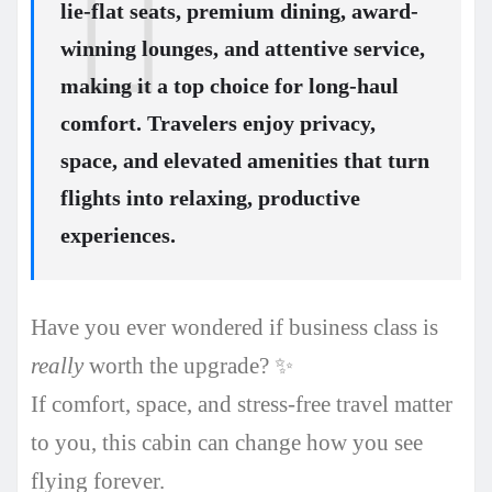
lie-flat seats, premium dining, award-
winning lounges, and attentive service,
making it a top choice for long-haul
comfort. Travelers enjoy privacy,
space, and elevated amenities that turn
flights into relaxing, productive
experiences.
Have you ever wondered if business class is
really
worth the upgrade? ✨
If comfort, space, and stress-free travel matter
to you, this cabin can change how you see
flying forever.