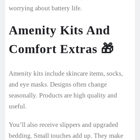
worrying about battery life.
Amenity Kits And
Comfort Extras
🎁
Amenity kits include skincare items, socks,
and eye masks. Designs often change
seasonally. Products are high quality and
useful.
You’ll also receive slippers and upgraded
bedding. Small touches add up. They make