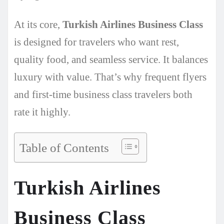
At its core,
Turkish Airlines Business Class
is designed for travelers who want rest,
quality food, and seamless service. It balances
luxury with value. That’s why frequent flyers
and first-time business class travelers both
rate it highly.
Table of Contents
Turkish Airlines
Business Class