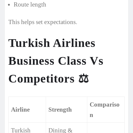
Route length
This helps set expectations.
Turkish Airlines
Business Class Vs
Competitors
⚖️
Compariso
Airline
Strength
n
Turkish
Dining &