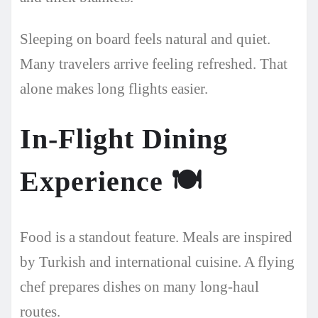
Sleeping on board feels natural and quiet.
Many travelers arrive feeling refreshed. That
alone makes long flights easier.
In-Flight Dining
Experience
🍽️
Food is a standout feature. Meals are inspired
by Turkish and international cuisine. A flying
chef prepares dishes on many long-haul
routes.