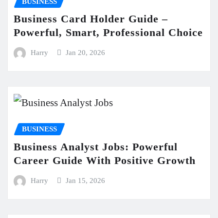
BUSINESS
Business Card Holder Guide –
Powerful, Smart, Professional Choice
Harry
Jan 20, 2026
BUSINESS
Business Analyst Jobs: Powerful
Career Guide With Positive Growth
Harry
Jan 15, 2026