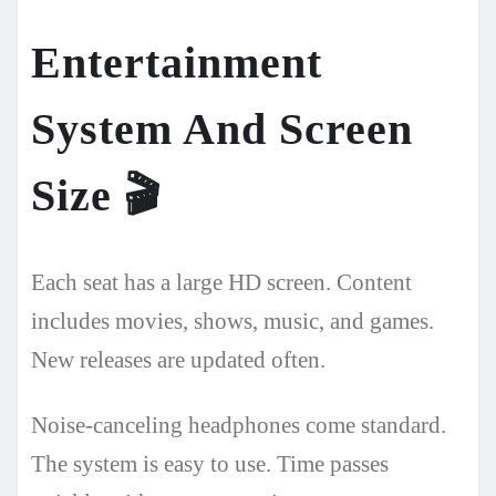
Entertainment
System And Screen
Size
🎬
Each seat has a large HD screen. Content
includes movies, shows, music, and games.
New releases are updated often.
Noise-canceling headphones come standard.
The system is easy to use. Time passes