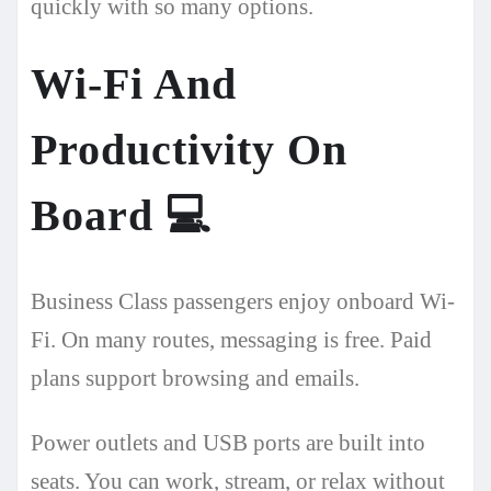
quickly with so many options.
Wi-Fi And
Productivity On
Board
💻
Business Class passengers enjoy onboard Wi-
Fi. On many routes, messaging is free. Paid
plans support browsing and emails.
Power outlets and USB ports are built into
seats. You can work, stream, or relax without