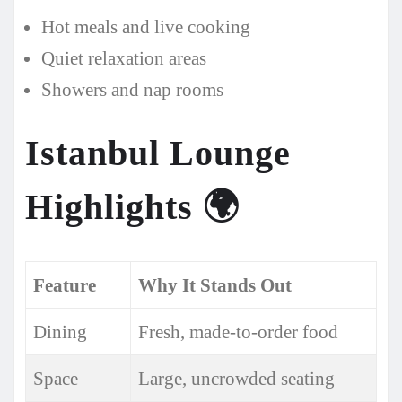
Hot meals and live cooking
Quiet relaxation areas
Showers and nap rooms
Istanbul Lounge
Highlights
🌍
Feature
Why It Stands Out
Dining
Fresh, made-to-order food
Space
Large, uncrowded seating