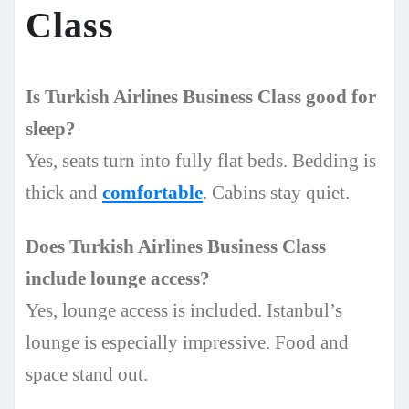
Class
Is Turkish Airlines Business Class good for
sleep?
Yes, seats turn into fully flat beds. Bedding is
thick and
comfortable
. Cabins stay quiet.
Does Turkish Airlines Business Class
include lounge access?
Yes, lounge access is included. Istanbul’s
lounge is especially impressive. Food and
space stand out.