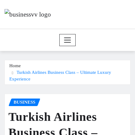
Skip
to
content
Home
Turkish Airlines Business Class – Ultimate Luxury
Experience
BUSINESS
Turkish Airlines
Business Class –