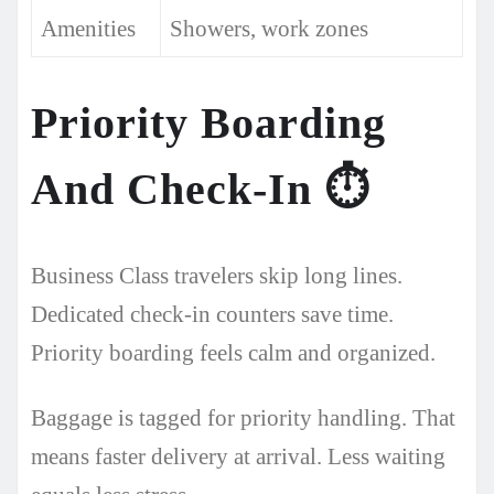
Amenities
Showers, work zones
Priority Boarding
And Check-In
⏱️
Business Class travelers skip long lines.
Dedicated check-in counters save time.
Priority boarding feels calm and organized.
Baggage is tagged for priority handling. That
means faster delivery at arrival. Less waiting