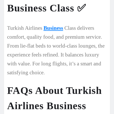
Business Class
✅
Turkish Airlines
Business
Class delivers
comfort, quality food, and premium service.
From lie-flat beds to world-class lounges, the
experience feels refined. It balances luxury
with value. For long flights, it’s a smart and
satisfying choice.
FAQs About Turkish
Airlines Business