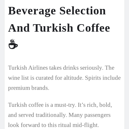
Beverage Selection
And Turkish Coffee
☕
Turkish Airlines takes drinks seriously. The
wine list is curated for altitude. Spirits include
premium brands.
Turkish coffee is a must-try. It’s rich, bold,
and served traditionally. Many passengers
look forward to this ritual mid-flight.