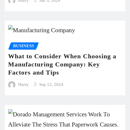
Harry
Jan 5, 2026
BUSINESS
What to Consider When Choosing a
Manufacturing Company: Key
Factors and Tips
Harry
Sep 12, 2024