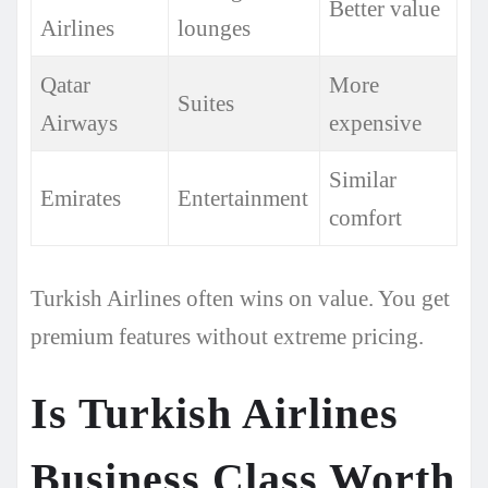
Better value
Airlines
lounges
Qatar
More
Suites
Airways
expensive
Similar
Emirates
Entertainment
comfort
Turkish Airlines often wins on value. You get
premium features without extreme pricing.
Is Turkish Airlines
Business Class Worth