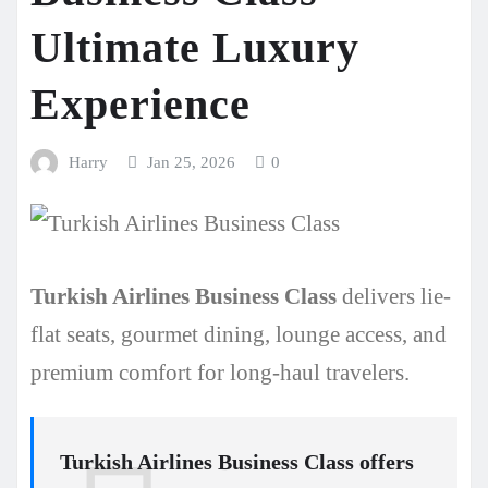
Ultimate Luxury
Experience
Harry
Jan 25, 2026
0
Turkish Airlines Business Class
delivers lie-
flat seats, gourmet dining, lounge access, and
premium comfort for long-haul travelers.
Turkish Airlines Business Class
offers