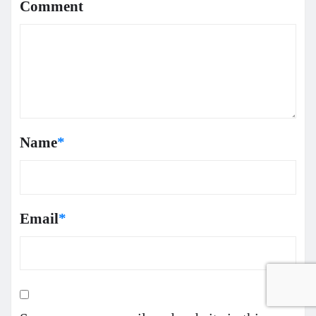
Comment
Name
*
Email
*