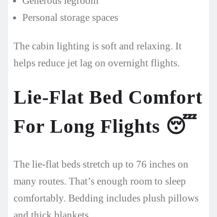
Generous legroom
Personal storage spaces
The cabin lighting is soft and relaxing. It
helps reduce jet lag on overnight flights.
Lie-Flat Bed Comfort
For Long Flights
😴
The lie-flat beds stretch up to 76 inches on
many routes. That’s enough room to sleep
comfortably. Bedding includes plush pillows
and thick blankets.