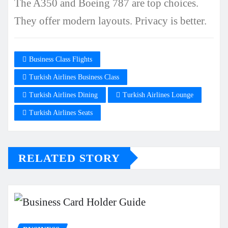
The A350 and Boeing 787 are top choices.
They offer modern layouts. Privacy is better.
Business Class Flights
Turkish Airlines Business Class
Turkish Airlines Dining
Turkish Airlines Lounge
Turkish Airlines Seats
RELATED STORY