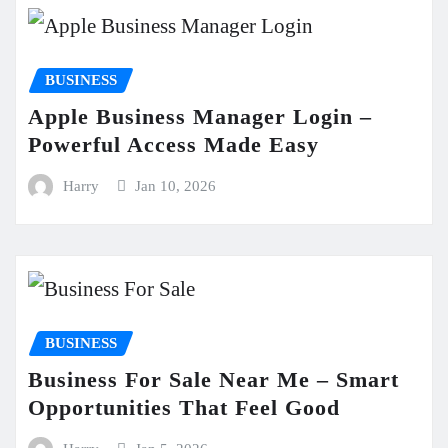
BUSINESS
Apple Business Manager Login –
Powerful Access Made Easy
Harry
Jan 10, 2026
BUSINESS
Business For Sale Near Me – Smart
Opportunities That Feel Good