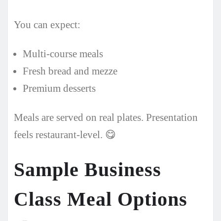
You can expect:
Multi-course meals
Fresh bread and mezze
Premium desserts
Meals are served on real plates. Presentation
feels restaurant-level. 😋
Sample Business
Class Meal Options