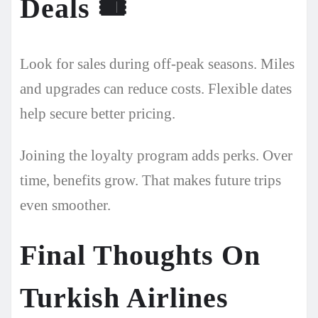
Deals
🎟️
Look for sales during off-peak seasons. Miles
and upgrades can reduce costs. Flexible dates
help secure better pricing.
Joining the loyalty program adds perks. Over
time, benefits grow. That makes future trips
even smoother.
Final Thoughts On
Turkish Airlines