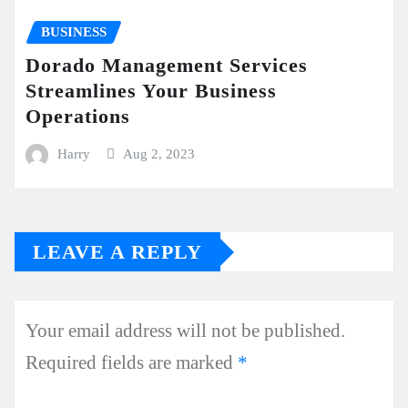
BUSINESS
Dorado Management Services
Streamlines Your Business
Operations
Harry
Aug 2, 2023
LEAVE A REPLY
Your email address will not be published.
Required fields are marked
*