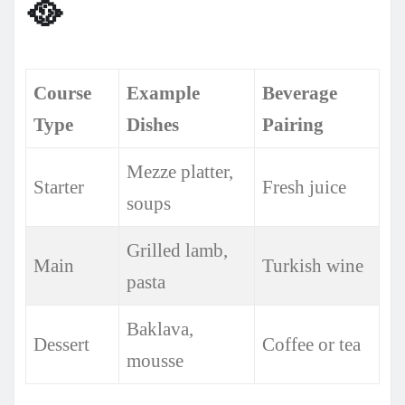
🥘
Course
Example
Beverage
Type
Dishes
Pairing
Mezze platter,
Starter
Fresh juice
soups
Grilled lamb,
Main
Turkish wine
pasta
Baklava,
Dessert
Coffee or tea
mousse