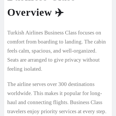
Overview
✈️
Turkish Airlines Business Class focuses on
comfort from boarding to landing. The cabin
feels calm, spacious, and well-organized.
Seats are arranged to give privacy without
feeling isolated.
The airline serves over 300 destinations
worldwide. This makes it popular for long-
haul and connecting flights. Business Class
travelers enjoy priority services at every step.