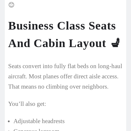
😊
Business Class Seats
And Cabin Layout
💺
Seats convert into fully flat beds on long-haul
aircraft. Most planes offer direct aisle access.
That means no climbing over neighbors.
You’ll also get:
Adjustable headrests