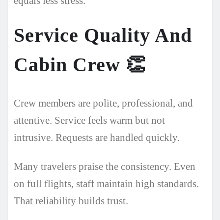
equals less stress.
Service Quality And
Cabin Crew
👏
Crew members are polite, professional, and
attentive. Service feels warm but not
intrusive. Requests are handled quickly.
Many travelers praise the consistency. Even
on full flights, staff maintain high standards.
That reliability builds trust.