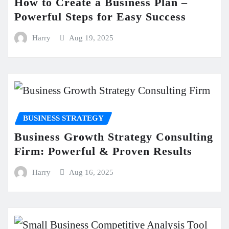
How to Create a Business Plan –
Powerful Steps for Easy Success
Harry
Aug 19, 2025
BUSINESS STRATEGY
Business Growth Strategy Consulting
Firm: Powerful & Proven Results
Harry
Aug 16, 2025