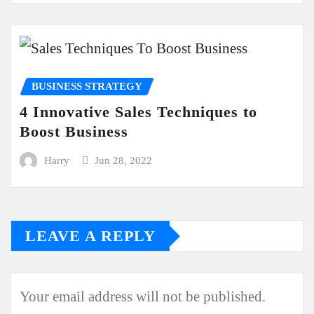
BUSINESS STRATEGY
4 Innovative Sales Techniques to
Boost Business
Harry
Jun 28, 2022
LEAVE A REPLY
Your email address will not be published.