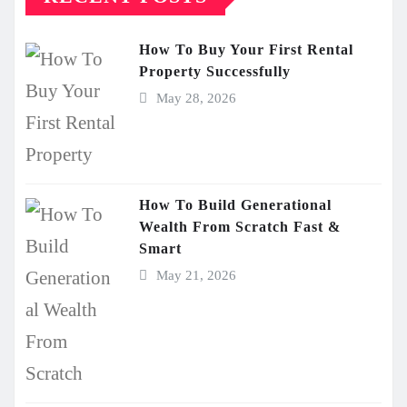
How To Buy Your First Rental
Property Successfully
May 28, 2026
How To Build Generational
Wealth From Scratch Fast &
Smart
May 21, 2026