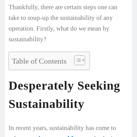
Thankfully, there are certain steps one can
take to soup-up the sustainability of any
operation. Firstly, what do we mean by
sustainability?
Table of Contents
Desperately Seeking
Sustainability
In recent years, sustainability has come to