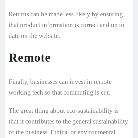
Returns can be made less likely by ensuring
that product information is correct and up to
date on the website.
Remote
Finally, businesses can invest in remote
working tech so that commuting is cut.
The great thing about eco-sustainability is
that it contributes to the general sustainability
of the business. Ethical or environmental