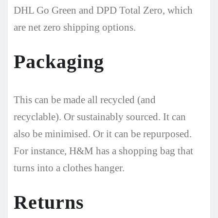
DHL Go Green and DPD Total Zero, which
are net zero shipping options.
Packaging
This can be made all recycled (and
recyclable). Or sustainably sourced. It can
also be minimised. Or it can be repurposed.
For instance, H&M has a shopping bag that
turns into a clothes hanger.
Returns