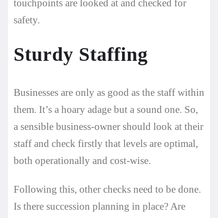
touchpoints are looked at and checked for
safety.
Sturdy Staffing
Businesses are only as good as the staff within
them. It’s a hoary adage but a sound one. So,
a sensible business-owner should look at their
staff and check firstly that levels are optimal,
both operationally and cost-wise.
Following this, other checks need to be done.
Is there succession planning in place? Are