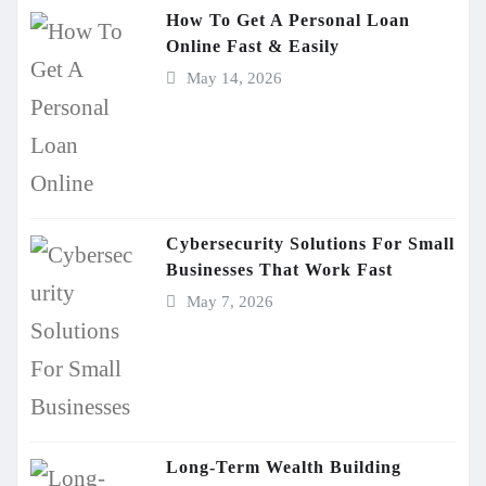
How To Get A Personal Loan
Online Fast & Easily
May 14, 2026
Cybersecurity Solutions For Small
Businesses That Work Fast
May 7, 2026
Long-Term Wealth Building