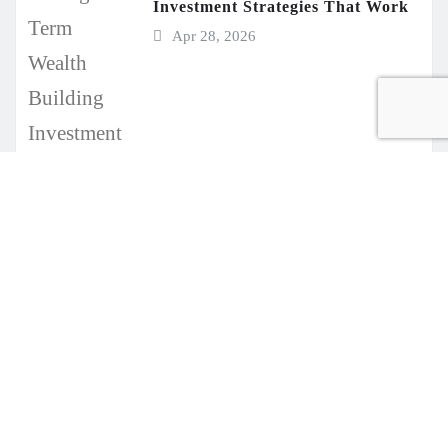
Investment Strategies That Work
Apr 28, 2026
Copyright © 2021-2026 Businessvv.com. All rights reserved.
|
Seattle News
by
ThemeArile
Write
About
Contact
Disclaimer
Privacy
Sitemap
for
Us