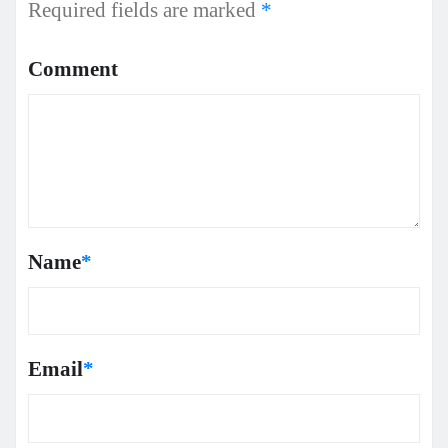
Required fields are marked
*
Comment
Name
*
Email
*