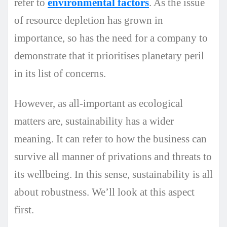
refer to
environmental factors
. As the issue
of resource depletion has grown in
importance, so has the need for a company to
demonstrate that it prioritises planetary peril
in its list of concerns.
However, as all-important as ecological
matters are, sustainability has a wider
meaning. It can refer to how the business can
survive all manner of privations and threats to
its wellbeing. In this sense, sustainability is all
about robustness. We’ll look at this aspect
first.