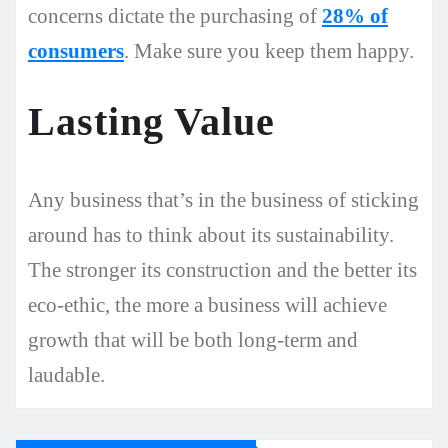
concerns dictate the purchasing of
28% of
consumers
. Make sure you keep them happy.
Lasting Value
Any business that’s in the business of sticking
around has to think about its sustainability.
The stronger its construction and the better its
eco-ethic, the more a business will achieve
growth that will be both long-term and
laudable.