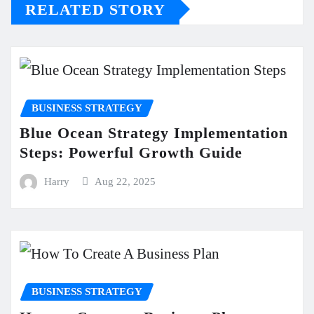
RELATED STORY
BUSINESS STRATEGY
Blue Ocean Strategy Implementation
Steps: Powerful Growth Guide
Harry
Aug 22, 2025
BUSINESS STRATEGY