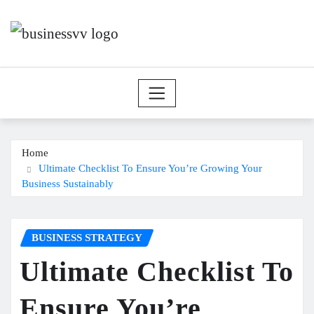
Skip
to
content
Home
Ultimate Checklist To Ensure You’re Growing Your
Business Sustainably
BUSINESS STRATEGY
Ultimate Checklist To
Ensure You’re