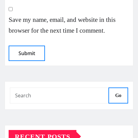
Save my name, email, and website in this
browser for the next time I comment.
Go
RECENT POSTS