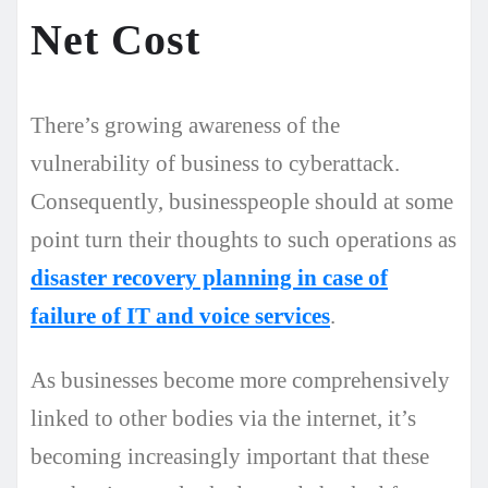
Net Cost
There’s growing awareness of the
vulnerability of business to cyberattack.
Consequently, businesspeople should at some
point turn their thoughts to such operations as
disaster recovery planning in case of
failure of IT and voice services
.
As businesses become more comprehensively
linked to other bodies via the internet, it’s
becoming increasingly important that these