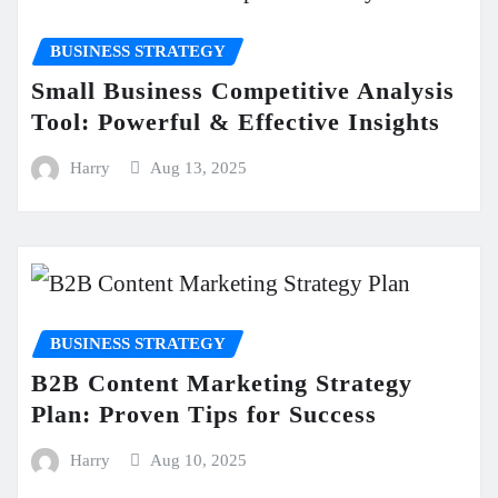
BUSINESS STRATEGY
Small Business Competitive Analysis
Tool: Powerful & Effective Insights
Harry
Aug 13, 2025
BUSINESS STRATEGY
B2B Content Marketing Strategy
Plan: Proven Tips for Success
Harry
Aug 10, 2025