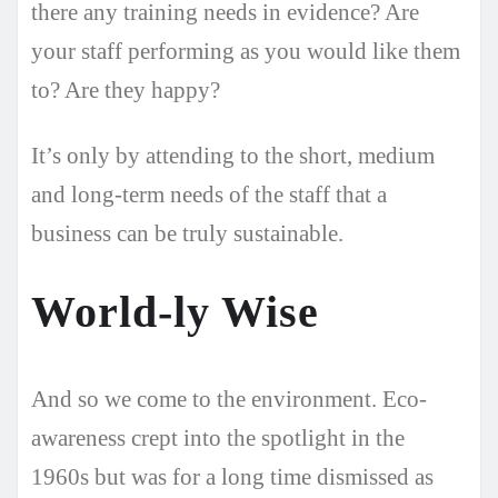
there any training needs in evidence? Are
your staff performing as you would like them
to? Are they happy?
It’s only by attending to the short, medium
and long-term needs of the staff that a
business can be truly sustainable.
World-ly Wise
And so we come to the environment. Eco-
awareness crept into the spotlight in the
1960s but was for a long time dismissed as