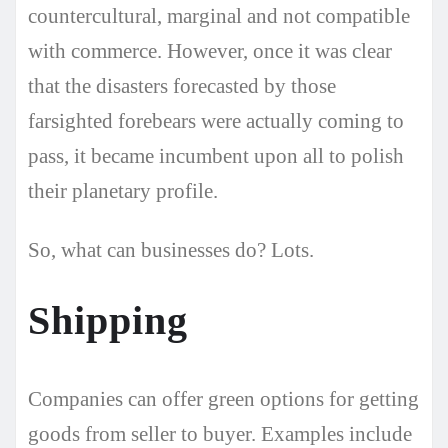
countercultural, marginal and not compatible
with commerce. However, once it was clear
that the disasters forecasted by those
farsighted forebears were actually coming to
pass, it became incumbent upon all to polish
their planetary profile.
So, what can businesses do? Lots.
Shipping
Companies can offer green options for getting
goods from seller to buyer. Examples include