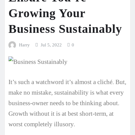
Growing Your
Business Sustainably
Harry
Jul 5, 2022
0
It’s such a watchword it’s almost a cliché. But,
make no mistake, sustainability is what every
business-owner needs to be thinking about.
Growth without it is at best short-term, at
worst completely illusory.