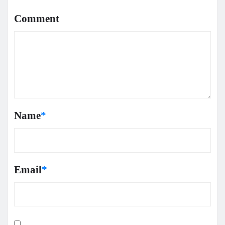
Comment
Name
*
Email
*