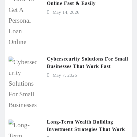
Online Fast & Easily
May 14, 2026
Cybersecurity Solutions For Small
Businesses That Work Fast
May 7, 2026
Long-Term Wealth Building
Investment Strategies That Work