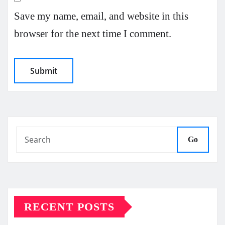
Save my name, email, and website in this
browser for the next time I comment.
Go
RECENT POSTS