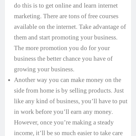
do this is to get online and learn internet
marketing. There are tons of free courses
available on the internet. Take advantage of
them and start promoting your business.
The more promotion you do for your
business the better chance you have of
growing your business.
Another way you can make money on the
side from home is by selling products. Just
like any kind of business, you’ll have to put
in work before you’ll earn any money.
However, once you’re making a steady
income, it’ll be so much easier to take care