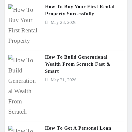
How To Buy Your First Rental
Property Successfully
May 28, 2026
How To Build Generational
Wealth From Scratch Fast &
Smart
May 21, 2026
How To Get A Personal Loan