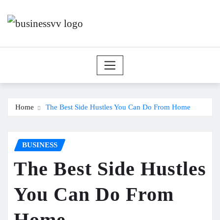
Skip
to
content
Home
The Best Side Hustles You Can Do From Home
BUSINESS
The Best Side Hustles
You Can Do From
Home