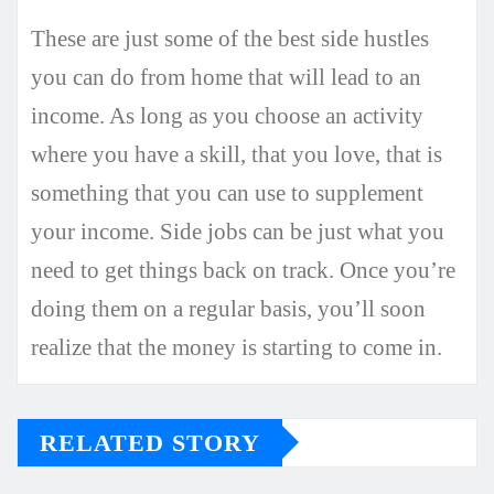
These are just some of the best side hustles
you can do from home that will lead to an
income. As long as you choose an activity
where you have a skill, that you love, that is
something that you can use to supplement
your income. Side jobs can be just what you
need to get things back on track. Once you’re
doing them on a regular basis, you’ll soon
realize that the money is starting to come in.
RELATED STORY