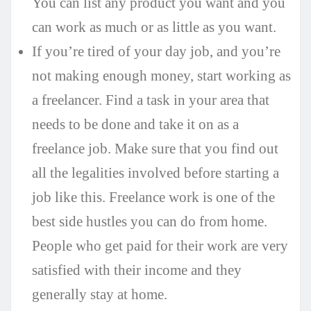
You can list any product you want and you
can work as much or as little as you want.
If you’re tired of your day job, and you’re
not making enough money, start working as
a freelancer. Find a task in your area that
needs to be done and take it on as a
freelance job. Make sure that you find out
all the legalities involved before starting a
job like this. Freelance work is one of the
best side hustles you can do from home.
People who get paid for their work are very
satisfied with their income and they
generally stay at home.