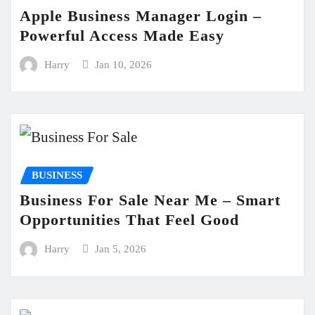
Apple Business Manager Login –
Powerful Access Made Easy
Harry
Jan 10, 2026
BUSINESS
Business For Sale Near Me – Smart
Opportunities That Feel Good
Harry
Jan 5, 2026