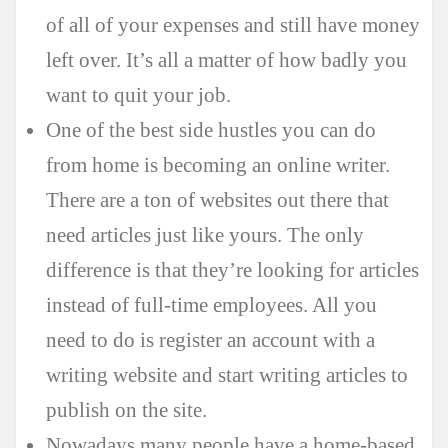
of all of your expenses and still have money
left over. It’s all a matter of how badly you
want to quit your job.
One of the best side hustles you can do
from home is becoming an online writer.
There are a ton of websites out there that
need articles just like yours. The only
difference is that they’re looking for articles
instead of full-time employees. All you
need to do is register an account with a
writing website and start writing articles to
publish on the site.
Nowadays many people have a home-based