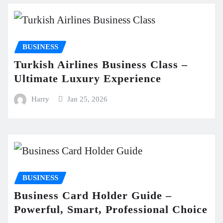
BUSINESS
Turkish Airlines Business Class –
Ultimate Luxury Experience
Harry
Jan 25, 2026
BUSINESS
Business Card Holder Guide –
Powerful, Smart, Professional Choice