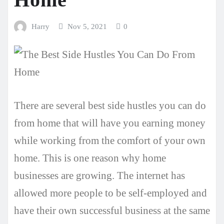
Harry
Nov 5, 2021
0
There are several best side hustles you can do
from home that will have you earning money
while working from the comfort of your own
home. This is one reason why home
businesses are growing. The internet has
allowed more people to be self-employed and
have their own successful business at the same