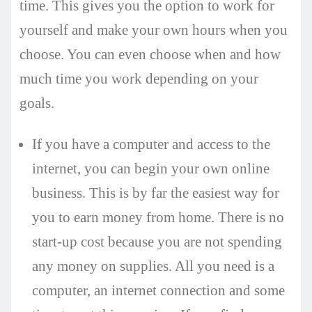
time. This gives you the option to work for
yourself and make your own hours when you
choose. You can even choose when and how
much time you work depending on your
goals.
If you have a computer and access to the
internet, you can begin your own online
business. This is by far the easiest way for
you to earn money from home. There is no
start-up cost because you are not spending
any money on supplies. All you need is a
computer, an internet connection and some