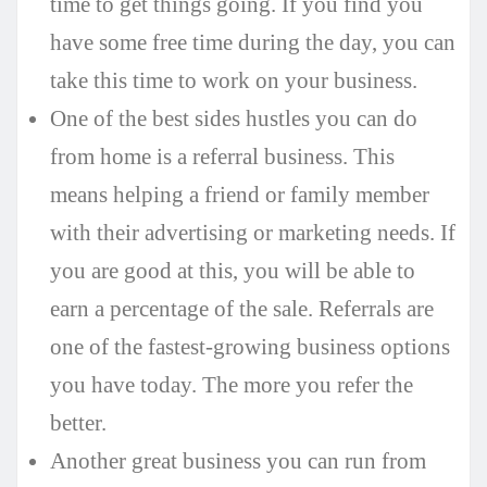
time to get things going. If you find you
have some free time during the day, you can
take this time to work on your business.
One of the best sides hustles you can do
from home is a referral business. This
means helping a friend or family member
with their advertising or marketing needs. If
you are good at this, you will be able to
earn a percentage of the sale. Referrals are
one of the fastest-growing business options
you have today. The more you refer the
better.
Another great business you can run from