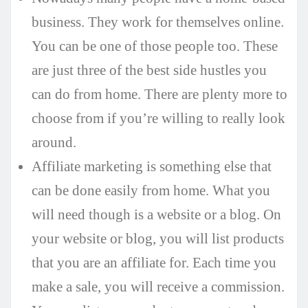
business. They work for themselves online.
You can be one of those people too. These
are just three of the best side hustles you
can do from home. There are plenty more to
choose from if you’re willing to really look
around.
Affiliate marketing is something else that
can be done easily from home. What you
will need though is a website or a blog. On
your website or blog, you will list products
that you are an affiliate for. Each time you
make a sale, you will receive a commission.