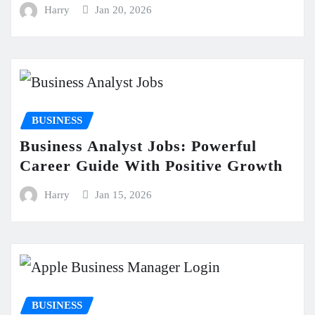
Harry
Jan 20, 2026
BUSINESS
Business Analyst Jobs: Powerful
Career Guide With Positive Growth
Harry
Jan 15, 2026
BUSINESS