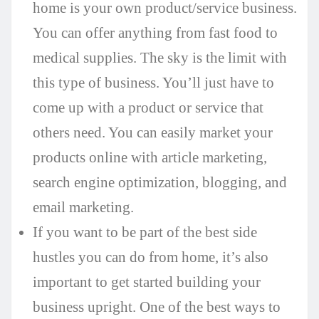
home is your own product/service business.
You can offer anything from fast food to
medical supplies. The sky is the limit with
this type of business. You’ll just have to
come up with a product or service that
others need. You can easily market your
products online with article marketing,
search engine optimization, blogging, and
email marketing.
If you want to be part of the best side
hustles you can do from home, it’s also
important to get started building your
business upright. One of the best ways to