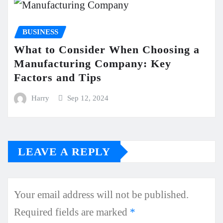
BUSINESS
What to Consider When Choosing a
Manufacturing Company: Key
Factors and Tips
Harry
Sep 12, 2024
LEAVE A REPLY
Your email address will not be published.
Required fields are marked
*